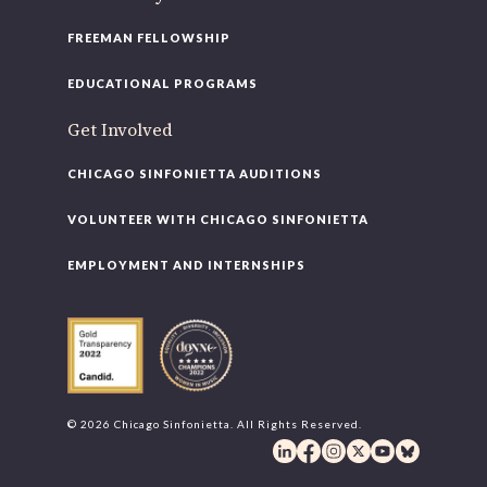
FREEMAN FELLOWSHIP
EDUCATIONAL PROGRAMS
Get Involved
CHICAGO SINFONIETTA AUDITIONS
VOLUNTEER WITH CHICAGO SINFONIETTA
EMPLOYMENT AND INTERNSHIPS
© 2026 Chicago Sinfonietta. All Rights Reserved.