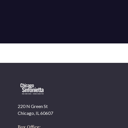
220 N Green St
Chicago, IL 60607
Box Office: