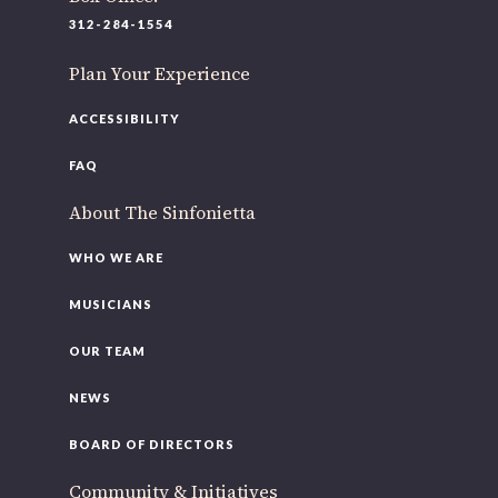
312-284-1554
Plan Your Experience
ACCESSIBILITY
FAQ
About The Sinfonietta
WHO WE ARE
MUSICIANS
OUR TEAM
NEWS
BOARD OF DIRECTORS
Community & Initiatives