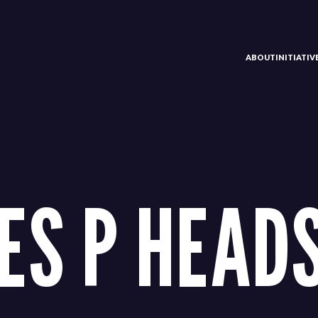
ABOUT
INITIATI
ES P HEAD