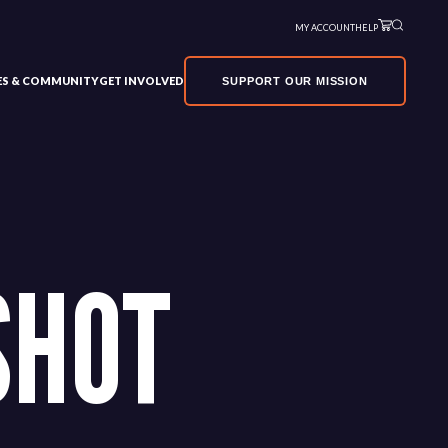
MY ACCOUNT
HELP
VES & COMMUNITY
GET INVOLVED
SUPPORT OUR MISSION
SHOT