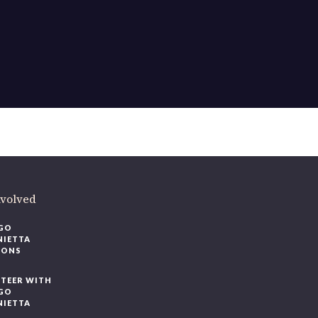
ere
.
volved
O
IETTA
ONS
EER WITH
O
IETTA