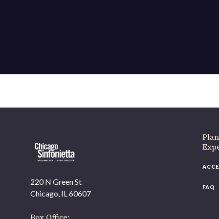
If 
Plan
Expe
ACCE
220 N Green St
FAQ
Chicago, IL 60607
Box Office: