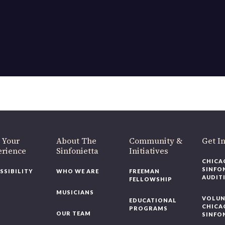
OUR OFFICES HAVE MOVED
As part of our
Strategic Renewal Period
, we moved offices to
220 N Green St
Chicago, IL 60607
you’d like to be a part of our renewal by giving a gift, please
click h
 Your
About The
Community &
Get In
rience
Sinfonietta
Initiatives
CHICAG
SINFON
SSIBILITY
WHO WE ARE
FREEMAN
AUDITI
FELLOWSHIP
MUSICIANS
VOLUNT
EDUCATIONAL
CHICAG
PROGRAMS
OUR TEAM
SINFON