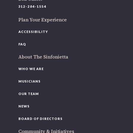
220 N Green St
312-284-1554
Chicago, IL 60607
Plan Your Experience
If you’d like to be a part of our renewal by giving a gift,
please
click here
.
ACCESSIBILITY
FAQ
About The Sinfonietta
WHO WE ARE
MUSICIANS
OUR TEAM
NEWS
BOARD OF DIRECTORS
Community & Initiatives