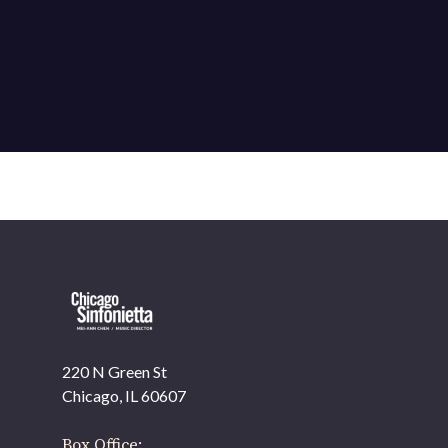
220 N Green St
OUR OFFICES HAVE MOVED
Chicago, IL 60607
As part of our
Strategic Renewal Period
, we moved
offices to
Box Office: