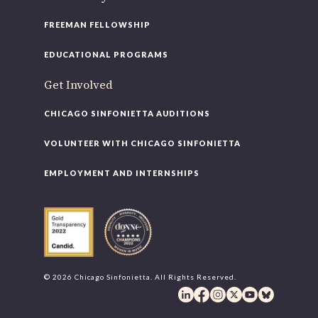
FREEMAN FELLOWSHIP
EDUCATIONAL PROGRAMS
Get Involved
CHICAGO SINFONIETTA AUDITIONS
VOLUNTEER WITH CHICAGO SINFONIETTA
EMPLOYMENT AND INTERNSHIPS
© 2026 Chicago Sinfonietta. All Rights Reserved.