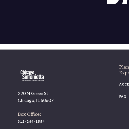
If 
Plan
Expe
ACCE
220 N Green St
FAQ
Chicago, IL 60607
Box Office:
312-284-1554