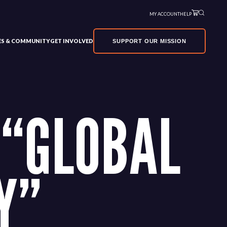
MY ACCOUNT
HELP
VES & COMMUNITY
GET INVOLVED
SUPPORT OUR MISSION
 “GLOBAL
Y”