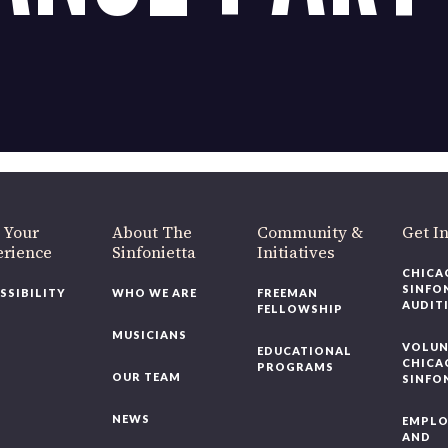
OUR OFFICES HAVE MOVED
As part of our
Strategic Renewal Period
, we moved offices to
220 N Green St
Chicago, IL 60607
you’d like to be a part of our renewal by giving a gift, please
click h
 Your
About The
Community &
Get In
rience
Sinfonietta
Initiatives
CHICAG
SINFON
SSIBILITY
WHO WE ARE
FREEMAN
AUDITI
FELLOWSHIP
MUSICIANS
VOLUNT
EDUCATIONAL
CHICAG
PROGRAMS
OUR TEAM
SINFON
NEWS
EMPLO
AND