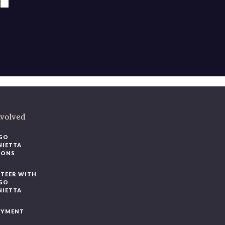
ere
.
volved
O
IETTA
ONS
EER WITH
O
IETTA
YMENT