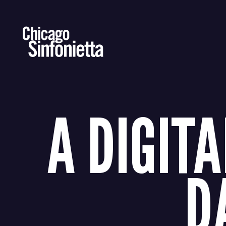
Skip
to
content
A DIGITA
D