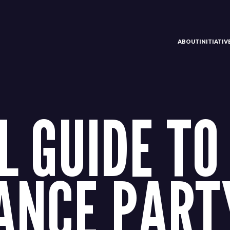
ABOUT
INITIATI
L GUIDE TO
ANCE PART