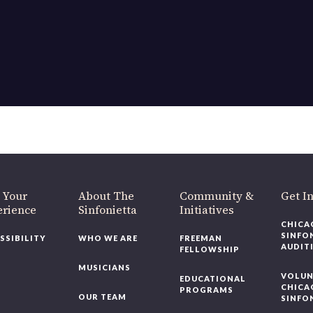
 Your
About The
Community &
Get I
erience
Sinfonietta
Initiatives
CHICA
SINFO
SSIBILITY
WHO WE ARE
FREEMAN
AUDIT
FELLOWSHIP
MUSICIANS
VOLUN
EDUCATIONAL
CHICA
PROGRAMS
OUR TEAM
SINFO