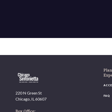
Plan
Exp
ACCE
220 N Green St
FAQ
Chicago, IL 60607
Box Office: