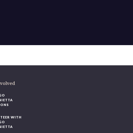
nvolved
GO
NIETTA
IONS
TEER WITH
GO
NIETTA