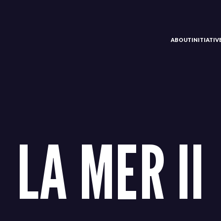
ABOUT
INITIATI
LA MER II