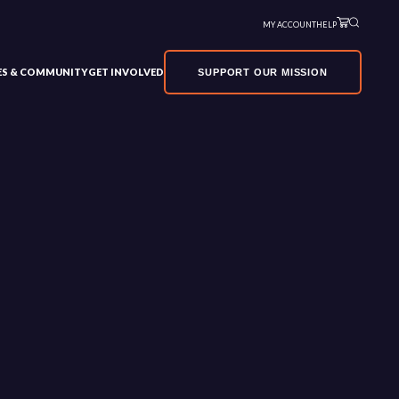
MY ACCOUNT
HELP
VES & COMMUNITY
GET INVOLVED
SUPPORT OUR MISSION