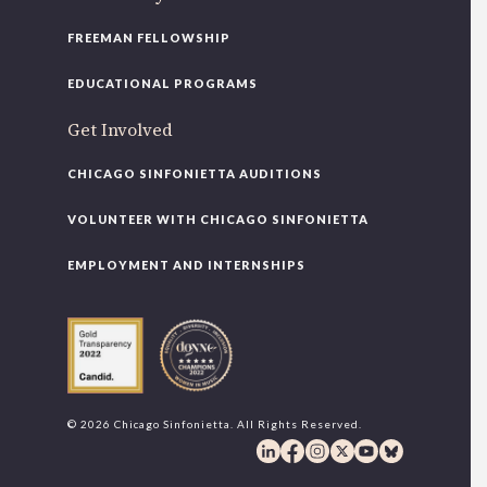
FREEMAN FELLOWSHIP
EDUCATIONAL PROGRAMS
Get Involved
CHICAGO SINFONIETTA AUDITIONS
VOLUNTEER WITH CHICAGO SINFONIETTA
EMPLOYMENT AND INTERNSHIPS
© 2026 Chicago Sinfonietta. All Rights Reserved.