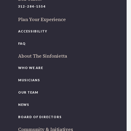
220 N Green St
312-284-1554
Chicago, IL 60607
Plan Your Experience
If you’d like to be a part of our renewal by giving a gift,
please
click here
.
ACCESSIBILITY
FAQ
About The Sinfonietta
WHO WE ARE
MUSICIANS
OUR TEAM
NEWS
BOARD OF DIRECTORS
Community & Initiatives