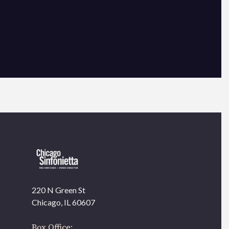
×
220 N Green St
OUR OFFICES HAVE MOVED
Chicago, IL 60607
As part of our
Strategic Renewal Period
, we moved
offices to
Box Office: