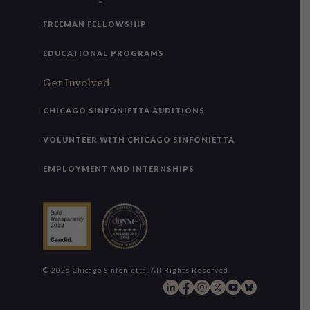
FREEMAN FELLOWSHIP
EDUCATIONAL PROGRAMS
Get Involved
CHICAGO SINFONIETTA AUDITIONS
VOLUNTEER WITH CHICAGO SINFONIETTA
EMPLOYMENT AND INTERNSHIPS
© 2026 Chicago Sinfonietta. All Rights Reserved.