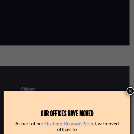
×
220 N Green St
OUR OFFICES HAVE MOVED
Chicago, IL 60607
As part of our
Strategic Renewal Period
, we moved
offices to
Box Office: