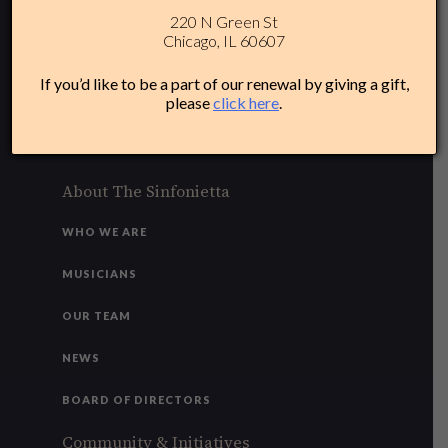
220 N Green St
312-284-1554
Chicago, IL 60607
Plan Your Experience
If you’d like to be a part of our renewal by giving a gift,
please
click here
.
ACCESSIBILITY
FAQ
About The Sinfonietta
WHO WE ARE
MUSICIANS
OUR TEAM
NEWS
BOARD OF DIRECTORS
Community & Initiatives