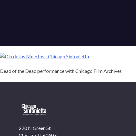
Dead of the Dead performance with Chicago Film Archives
OUR OFFICES HAVE MOVED
220 N Green St
As part of our
Strategic Renewal Period
, we moved
Chicago, IL 60607