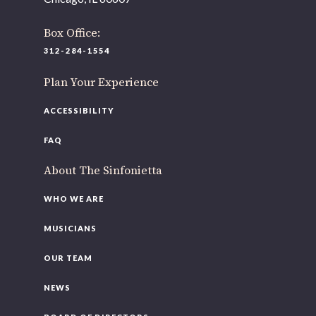
offices to
Box Office:
220 N Green St
Chicago, IL 60607
312-284-1554
If you’d like to be a part of our renewal by giving a gift,
Plan Your Experience
please
click here
.
ACCESSIBILITY
FAQ
About The Sinfonietta
WHO WE ARE
MUSICIANS
OUR TEAM
NEWS