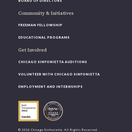
BOARD OF DIRECTORS
Community & Initiatives
FREEMAN FELLOWSHIP
EDUCATIONAL PROGRAMS
Get Involved
CHICAGO SINFONIETTA AUDITIONS
VOLUNTEER WITH CHICAGO SINFONIETTA
EMPLOYMENT AND INTERNSHIPS
© 2026 Chicago Sinfonietta. All Rights Reserved.