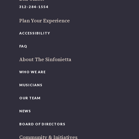
312-284-1554
Plan Your Experience
ACCESSIBILITY
FAQ
About The Sinfonietta
WHO WE ARE
MUSICIANS
OUR TEAM
NEWS
BOARD OF DIRECTORS
Community & Initiatives