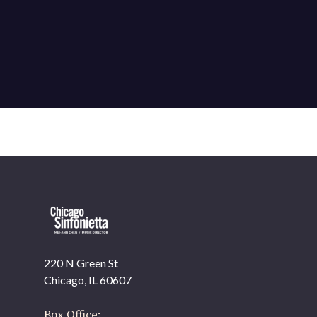
220 N Green St
Chicago, IL 60607
Box Office: