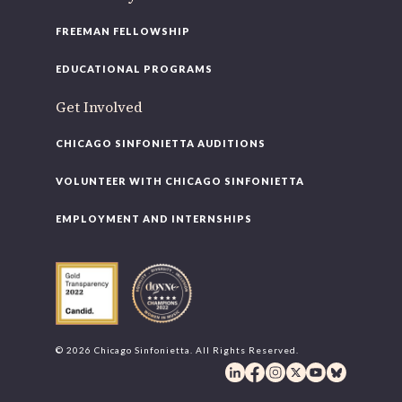
FREEMAN FELLOWSHIP
EDUCATIONAL PROGRAMS
Get Involved
CHICAGO SINFONIETTA AUDITIONS
VOLUNTEER WITH CHICAGO SINFONIETTA
EMPLOYMENT AND INTERNSHIPS
© 2026 Chicago Sinfonietta. All Rights Reserved.