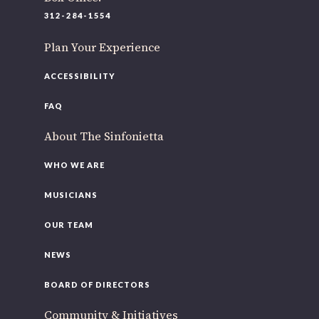
312-284-1554
Plan Your Experience
ACCESSIBILITY
FAQ
About The Sinfonietta
WHO WE ARE
MUSICIANS
OUR TEAM
NEWS
BOARD OF DIRECTORS
Community & Initiatives