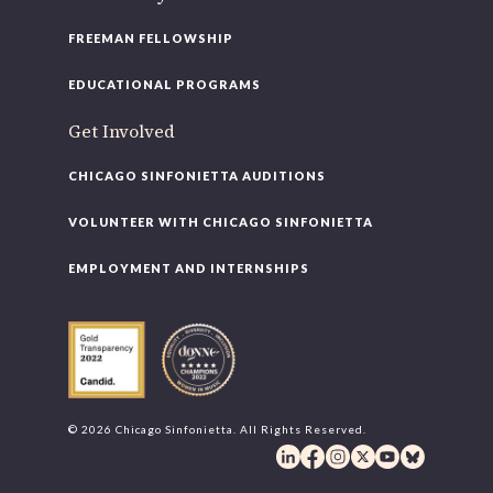
FREEMAN FELLOWSHIP
EDUCATIONAL PROGRAMS
Get Involved
CHICAGO SINFONIETTA AUDITIONS
VOLUNTEER WITH CHICAGO SINFONIETTA
EMPLOYMENT AND INTERNSHIPS
© 2026 Chicago Sinfonietta. All Rights Reserved.