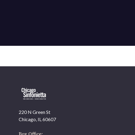
220 N Green St
Chicago, IL 60607
Box Office: