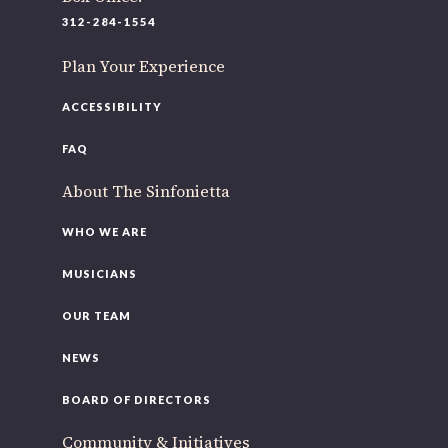
220 N Green St
312-284-1554
Chicago, IL 60607
Plan Your Experience
If you’d like to be a part of our renewal by giving a gift,
please
click here
.
ACCESSIBILITY
FAQ
About The Sinfonietta
WHO WE ARE
MUSICIANS
OUR TEAM
NEWS
BOARD OF DIRECTORS
Community & Initiatives