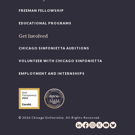
FREEMAN FELLOWSHIP
EDUCATIONAL PROGRAMS
Get Involved
CHICAGO SINFONIETTA AUDITIONS
VOLUNTEER WITH CHICAGO SINFONIETTA
EMPLOYMENT AND INTERNSHIPS
© 2026 Chicago Sinfonietta. All Rights Reserved.