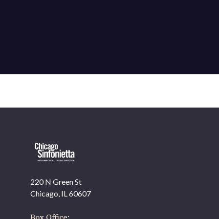
220 N Green St
OUR OFFICES HAVE MOVED
Chicago, IL 60607
As part of our
Strategic Renewal Period
, we moved
offices to
Box Office: