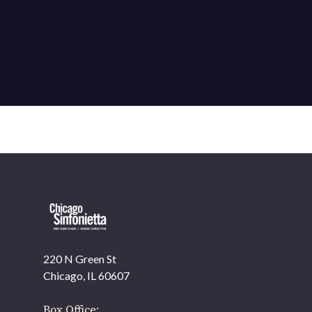
220 N Green St
OUR OFFICES HAVE MOVED
Chicago, IL 60607
As part of our
Strategic Renewal Period
, we moved
offices to
Box Office: