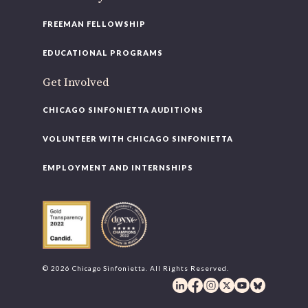
FREEMAN FELLOWSHIP
EDUCATIONAL PROGRAMS
Get Involved
CHICAGO SINFONIETTA AUDITIONS
VOLUNTEER WITH CHICAGO SINFONIETTA
EMPLOYMENT AND INTERNSHIPS
© 2026 Chicago Sinfonietta. All Rights Reserved.