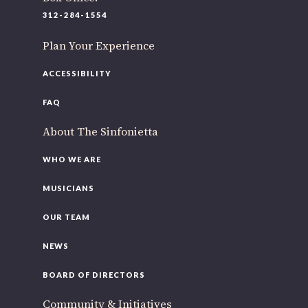
220 N Green St
312-284-1554
Chicago, IL 60607
Plan Your Experience
If you’d like to be a part of our renewal by giving a gift,
please
click here
.
ACCESSIBILITY
FAQ
About The Sinfonietta
WHO WE ARE
MUSICIANS
OUR TEAM
NEWS
BOARD OF DIRECTORS
Community & Initiatives