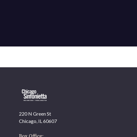
220 N Green St
OUR OFFICES HAVE MOVED
Chicago, IL 60607
As part of our
Strategic Renewal Period
, we moved
offices to
Box Office: