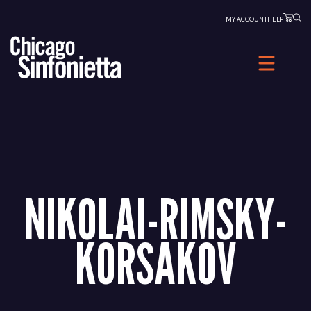
Skip
MY ACCOUNT
HELP
to
content
NIKOLAI-RIMSKY-
KORSAKOV