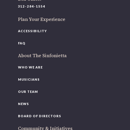
220 N Green St
312-284-1554
Chicago, IL 60607
Plan Your Experience
If you’d like to be a part of our renewal by giving a gift,
please
click here
.
ACCESSIBILITY
FAQ
About The Sinfonietta
WHO WE ARE
MUSICIANS
OUR TEAM
NEWS
BOARD OF DIRECTORS
Community & Initiatives