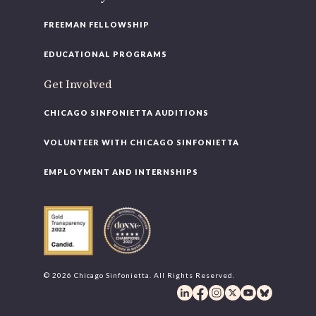
FREEMAN FELLOWSHIP
EDUCATIONAL PROGRAMS
Get Involved
CHICAGO SINFONIETTA AUDITIONS
VOLUNTEER WITH CHICAGO SINFONIETTA
EMPLOYMENT AND INTERNSHIPS
© 2026 Chicago Sinfonietta. All Rights Reserved.