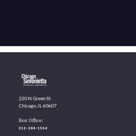
220 N Green St
Chicago, IL 60607
Box Office:
312-284-1554