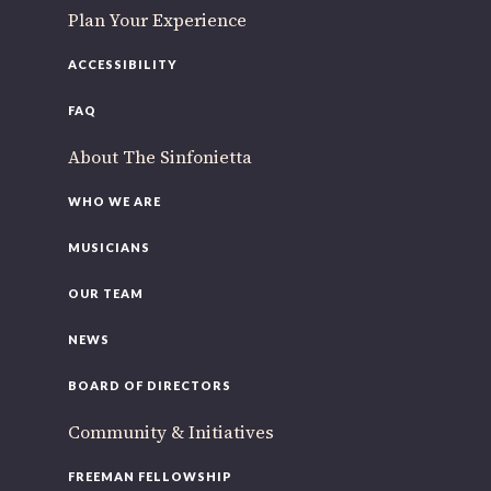
Plan Your Experience
ACCESSIBILITY
FAQ
About The Sinfonietta
WHO WE ARE
MUSICIANS
OUR TEAM
NEWS
BOARD OF DIRECTORS
Community & Initiatives
FREEMAN FELLOWSHIP