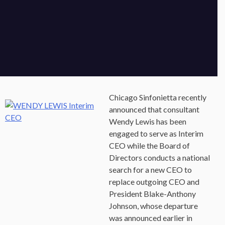
Chicago Sinfonietta recently
announced that consultant
Wendy Lewis has been
engaged to serve as Interim
CEO while the Board of
Directors conducts a national
search for a new CEO to
replace outgoing CEO and
President Blake-Anthony
Johnson, whose departure
was announced earlier in