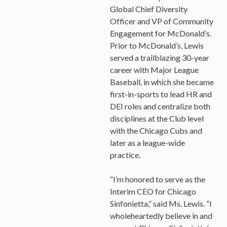
Global Chief Diversity
Officer and VP of Community
Engagement for McDonald’s.
Prior to McDonald’s, Lewis
served a trailblazing 30-year
career with Major League
Baseball, in which she became
×
first-in-sports to lead HR and
OUR OFFICES HAVE MOVED
DEI roles and centralize both
disciplines at the Club level
As part of our
Strategic Renewal Period
, we moved
offices to
with the Chicago Cubs and
later as a league-wide
220 N Green St
practice.
Chicago, IL 60607
If you’d like to be a part of our renewal by giving a gift,
“I’m honored to serve as the
please
click here
.
Interim CEO for Chicago
Sinfonietta,” said Ms. Lewis. “I
wholeheartedly believe in and