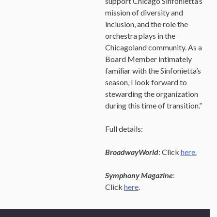
support Chicago Sinfonietta’s
mission of diversity and
inclusion, and the role the
orchestra plays in the
Chicagoland community. As a
Board Member intimately
familiar with the Sinfonietta’s
season, I look forward to
stewarding the organization
during this time of transition.”
Full details:
BroadwayWorld
: Click
here.
Symphony Magazine
:
Click
here
.