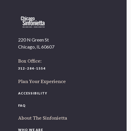
220 N Green St
Chicago, IL 60607
Box Office:
312-284-1554
Plan Your Experience
ACCESSIBILITY
FAQ
About The Sinfonietta
WHO WE ARE