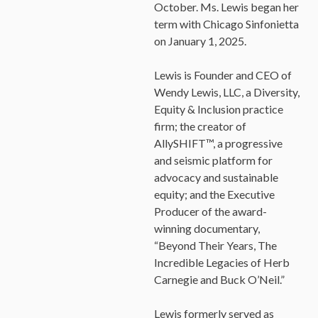
October. Ms. Lewis began her
term with Chicago Sinfonietta
on January 1, 2025.
Lewis is Founder and CEO of
Wendy Lewis, LLC, a Diversity,
Equity & Inclusion practice
firm; the creator of
AllySHIFT™, a progressive
and seismic platform for
advocacy and sustainable
equity; and the Executive
Producer of the award-
winning documentary,
“Beyond Their Years, The
Incredible Legacies of Herb
Carnegie and Buck O’Neil.”
Lewis formerly served as