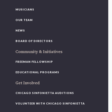
MUSICIANS
OUR TEAM
NEWS
BOARD OF DIRECTORS
Community & Initiatives
FREEMAN FELLOWSHIP
EDUCATIONAL PROGRAMS
Get Involved
CHICAGO SINFONIETTA AUDITIONS
VOLUNTEER WITH CHICAGO SINFONIETTA