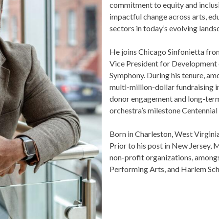
OUR OFFICES HAVE MOVED
commitment to equity and inclusio
impactful change across arts, edu
As part of our
Strategic Renewal Period
, we moved offices to
sectors in today’s evolving landsc
220 N Green St
Chicago, IL 60607
He joins Chicago Sinfonietta from
Vice President for Development o
you’d like to be a part of our renewal by giving a gift, please
click h
Symphony. During his tenure, amo
multi-million-dollar fundraising i
donor engagement and long-term s
orchestra’s milestone Centennial 
Born in Charleston, West Virginia,
Prior to his post in New Jersey, 
non-profit organizations, amongst
Performing Arts, and Harlem Schoo