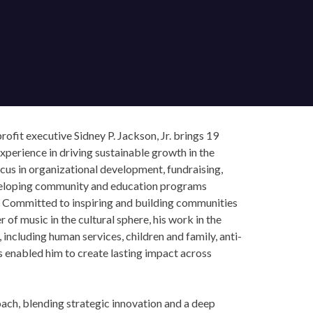
ofit executive Sidney P. Jackson, Jr. brings 19
perience in driving sustainable growth in the
cus in organizational development, fundraising,
veloping community and education programs
 Committed to inspiring and building communities
f music in the cultural sphere, his work in the
including human services, children and family, anti-
s enabled him to create lasting impact across
×
ch, blending strategic innovation and a deep