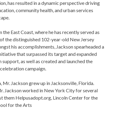
n, has resulted in a dynamic perspective driving
cation, community health, and urban services
ape.
 the East Coast, where he has recently served as
f the distinguished 102-year-old New Jersey
ere
.
ngst his accomplishments, Jackson spearheaded a
nitiative that surpassed its target and expanded
upport, as well as created and launched the
celebration campaign.
 Mr. Jackson grew up in Jacksonville, Florida.
Mr. Jackson worked in New York City for several
 them Helpusadopt.org, Lincoln Center for the
l for the Arts