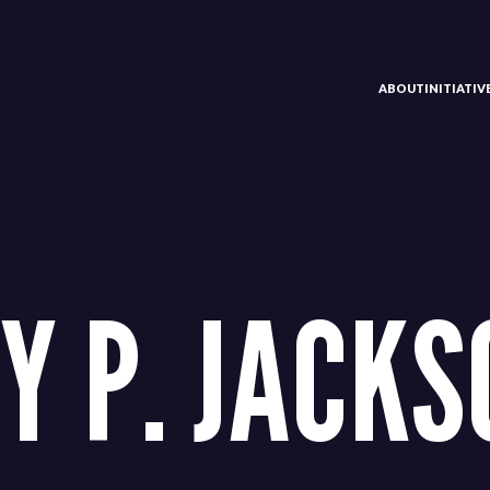
ABOUT
INITIATI
Y P. JACKSO