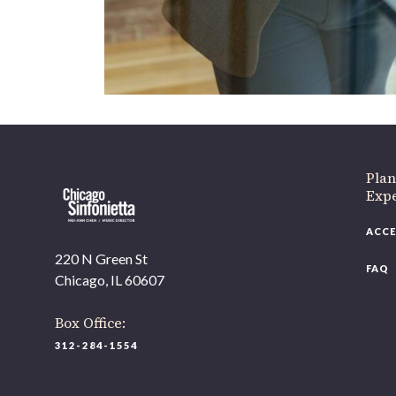
Plan
Expe
ACCE
220 N Green St
FAQ
Chicago, IL 60607
Box Office:
312-284-1554