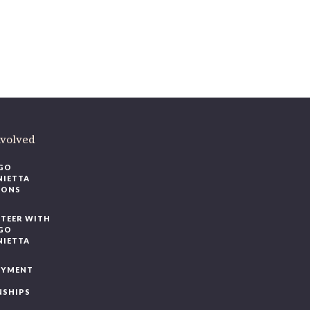
volved
O
IETTA
ONS
EER WITH
O
IETTA
YMENT
SHIPS