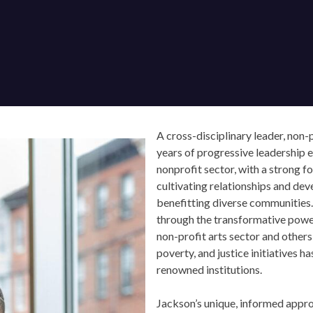
A cross-disciplinary leader, non-pr
years of progressive leadership ex
nonprofit sector, with a strong fo
cultivating relationships and de
benefitting diverse communities.
through the transformative power o
non-profit arts sector and others, 
poverty, and justice initiatives ha
renowned institutions.
Jackson’s unique, informed approa