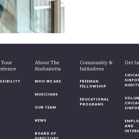
 Your
About The
Community &
Get In
rience
Sinfonietta
Initiatives
CHICAG
SINFON
SSIBILITY
WHO WE ARE
FREEMAN
AUDITI
FELLOWSHIP
MUSICIANS
VOLUNT
EDUCATIONAL
CHICAG
PROGRAMS
OUR TEAM
SINFON
NEWS
EMPLO
AND
INTERN
BOARD OF
DIRECTORS