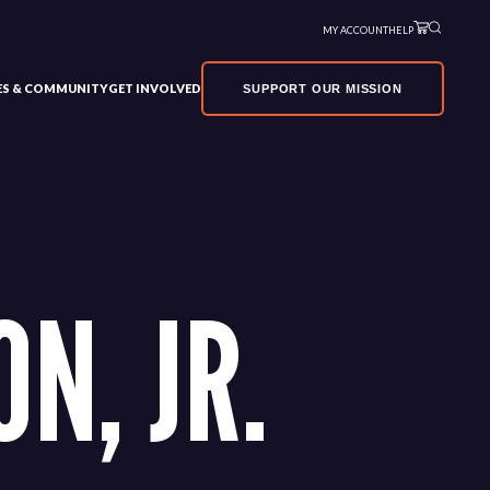
MY ACCOUNT
HELP
VES & COMMUNITY
GET INVOLVED
SUPPORT OUR MISSION
N, JR.