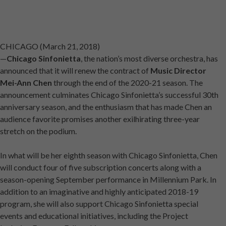
CHICAGO (March 21, 2018)
—
Chicago Sinfonietta
, the nation’s most diverse orchestra, has
announced that it will renew the contract of
Music Director
Mei-Ann Chen
through the end of the 2020-21 season. The
announcement culminates Chicago Sinfonietta’s successful 30th
anniversary season, and the enthusiasm that has made Chen an
audience favorite promises another exilhirating three-year
stretch on the podium.
In what will be her eighth season with Chicago Sinfonietta, Chen
will conduct four of five subscription concerts along with a
season-opening September performance in Millennium Park. In
addition to an imaginative and highly anticipated 2018-19
program, she will also support Chicago Sinfonietta special
events and educational initiatives, including the Project