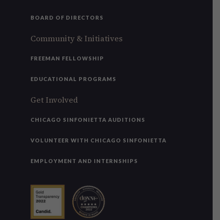
BOARD OF DIRECTORS
Community & Initiatives
FREEMAN FELLOWSHIP
EDUCATIONAL PROGRAMS
Get Involved
CHICAGO SINFONIETTA AUDITIONS
VOLUNTEER WITH CHICAGO SINFONIETTA
EMPLOYMENT AND INTERNSHIPS