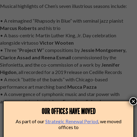
Musical highlights of Chen’s seven illustrious seasons include:
• A reimagined “Rhapsody in Blue” with seminal jazz pianist
Marcus Roberts
and his trio
• A bass-centric Martin Luther King, Jr. Day celebration
alongside virtuoso
Victor Wooten
• Three “
Project W
” compositions by
Jessie Montgomery,
Clarice Assad and Reena Esmail
commissioned by the
Sinfonietta, and the co-commission of a work by
Jennifer
Higdon
, all recorded for a 2019 release on Cedille Records
• A mock “battle of the bands” with Chicago-based
performance art marching band
Mucca Pazza
• A convergence of symphonic music and star power with
×
astronomer/visual artist
Jose Francisco Salgado
OUR OFFICES HAVE MOVED
As part of our
Strategic Renewal Period
, we moved
offices to