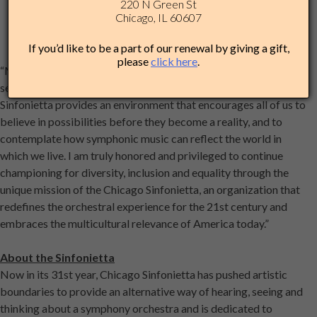
220 N Green St
Chicago, IL 60607
If you’d like to be a part of our renewal by giving a gift,
please
click here
.
“My journey with the Chicago Sinfonietta family for the past
seven seasons has been a truly remarkable one,” said Chen. “The
Sinfonietta provides an environment that encourages all of us to
believe in possibilities before they become a reality, and to
contemplate how symphonic music can reflect the world in
which we live. I am truly honored and privileged to continue
championing for diversity, inclusion and equality through the
unique mission of the Chicago Sinfonietta, an organization that
redefines the orchestral experience for the 21st century and
embraces the multicultural relevance of America today.”
About the Sinfonietta
Now in its 31st year, Chicago Sinfonietta has pushed artistic
boundaries to provide an alternative way of hearing, seeing and
thinking about a symphony orchestra and is dedicated to