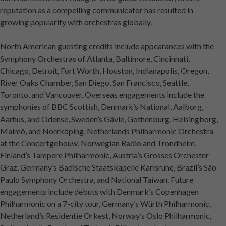
reputation as a compelling communicator has resulted in
growing popularity with orchestras globally.
North American guesting credits include appearances with the
Symphony Orchestras of Atlanta, Baltimore, Cincinnati,
Chicago, Detroit, Fort Worth, Houston, Indianapolis, Oregon,
River Oaks Chamber, San Diego, San Francisco, Seattle,
Toronto, and Vancouver. Overseas engagements include the
symphonies of BBC Scottish, Denmark’s National, Aalborg,
Aarhus, and Odense, Sweden’s Gävle, Gothenburg, Helsingborg,
Malmö, and Norrköping, Netherlands Philharmonic Orchestra
at the Concertgebouw, Norwegian Radio and Trondheim,
Finland’s Tampere Philharmonic, Austria’s Grosses Orchester
Graz, Germany’s Badische Staatskapelle Karlsruhe, Brazil’s São
Paulo Symphony Orchestra, and National Taiwan. Future
engagements include debuts with Denmark’s Copenhagen
Philharmonic on a 7-city tour, Germany’s Würth Philharmonic,
Netherland’s Residentie Orkest, Norway’s Oslo Philharmonic,