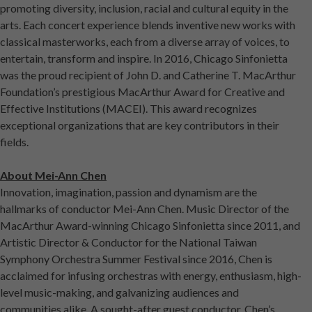
promoting diversity, inclusion, racial and cultural equity in the
arts. Each concert experience blends inventive new works with
classical masterworks, each from a diverse array of voices, to
entertain, transform and inspire. In 2016, Chicago Sinfonietta
was the proud recipient of John D. and Catherine T. MacArthur
Foundation’s prestigious MacArthur Award for Creative and
Effective Institutions (MACEI). This award recognizes
exceptional organizations that are key contributors in their
fields.
About Mei-Ann Chen
Innovation, imagination, passion and dynamism are the
hallmarks of conductor Mei-Ann Chen. Music Director of the
MacArthur Award-winning Chicago Sinfonietta since 2011, and
Artistic Director & Conductor for the National Taiwan
Symphony Orchestra Summer Festival since 2016, Chen is
acclaimed for infusing orchestras with energy, enthusiasm, high-
level music-making, and galvanizing audiences and
communities alike. A sought-after guest conductor, Chen’s