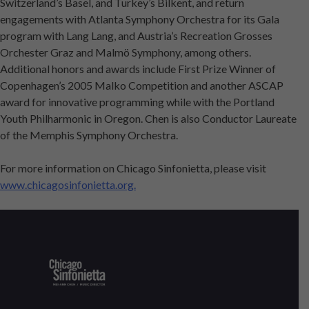
Switzerland’s Basel, and Turkey’s Bilkent, and return
engagements with Atlanta Symphony Orchestra for its Gala
program with Lang Lang, and Austria’s Recreation Grosses
Orchester Graz and Malmö Symphony, among others.
Additional honors and awards include First Prize Winner of
Copenhagen’s 2005 Malko Competition and another ASCAP
award for innovative programming while with the Portland
Youth Philharmonic in Oregon. Chen is also Conductor Laureate
of the Memphis Symphony Orchestra.
For more information on Chicago Sinfonietta, please visit
www.chicagosinfonietta.org.