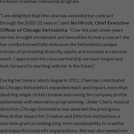
Inclusion Freeman Fellowship program.
“I am delighted that Mei-Ann has extended her contract
through the 2020-21 season,” said
Jim Hirsch, Chief Executive
Officer of Chicago Sinfonietta
. “Over the past seven years
she has brought excitement and innovation to every concert she
has conducted and fully embraces the Sinfonietta’s unique
mission of promoting diversity, equity and inclusion in classical
music. I appreciate the close partnership we have forged and
look forward to working with her in the future.”
During her tenure, which began in 2011, Chen has contributed
to Chicago Sinfonietta’s expanded reach and impact, more than
doubling single-ticket revenue and raising the company profile
nationwide with innovative programming. Under Chen’s musical
direction, Chicago Sinfonietta was awarded the prestigious
MacArthur Award for Creative and Effective Institutions, a
one-time grant providing long-term sustainability to creative
and impactful nonprofit organizations. She was also named one