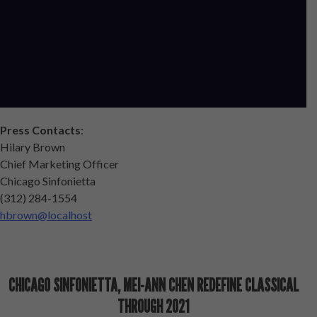
Press Contacts
:
Hilary Brown
Chief Marketing Officer
Chicago Sinfonietta
(312) 284-1554
hbrown@localhost
CHICAGO SINFONIETTA, MEI-ANN CHEN REDEFINE CLASSICAL
THROUGH 2021