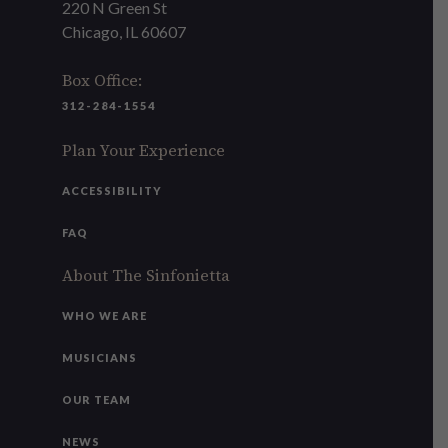
220 N Green St
Chicago, IL 60607
Box Office:
312-284-1554
Plan Your Experience
ACCESSIBILITY
FAQ
About The Sinfonietta
WHO WE ARE
MUSICIANS
OUR TEAM
NEWS