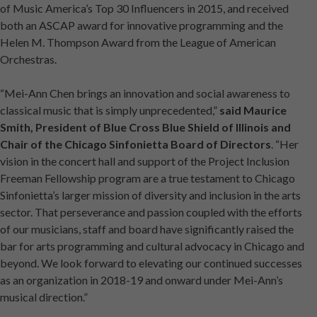
of Music America’s Top 30 Influencers in 2015, and received
both an ASCAP award for innovative programming and the
Helen M. Thompson Award from the League of American
Orchestras.
“Mei-Ann Chen brings an innovation and social awareness to
classical music that is simply unprecedented,”
said Maurice
Smith, President of Blue Cross Blue Shield of Illinois and
Chair of the Chicago Sinfonietta Board of Directors
. “Her
vision in the concert hall and support of the Project Inclusion
Freeman Fellowship program are a true testament to Chicago
Sinfonietta’s larger mission of diversity and inclusion in the arts
sector. That perseverance and passion coupled with the efforts
of our musicians, staff and board have significantly raised the
bar for arts programming and cultural advocacy in Chicago and
beyond. We look forward to elevating our continued successes
as an organization in 2018-19 and onward under Mei-Ann’s
musical direction.”