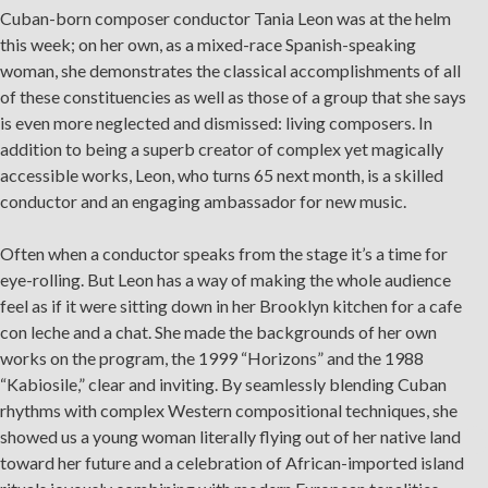
Cuban-born composer conductor Tania Leon was at the helm
this week; on her own, as a mixed-race Spanish-speaking
woman, she demonstrates the classical accomplishments of all
of these constituencies as well as those of a group that she says
is even more neglected and dismissed: living composers. In
addition to being a superb creator of complex yet magically
accessible works, Leon, who turns 65 next month, is a skilled
conductor and an engaging ambassador for new music.
Often when a conductor speaks from the stage it’s a time for
eye-rolling. But Leon has a way of making the whole audience
feel as if it were sitting down in her Brooklyn kitchen for a cafe
con leche and a chat. She made the backgrounds of her own
works on the program, the 1999 “Horizons” and the 1988
“Kabiosile,” clear and inviting. By seamlessly blending Cuban
rhythms with complex Western compositional techniques, she
showed us a young woman literally flying out of her native land
×
toward her future and a celebration of African-imported island
OUR OFFICES HAVE MOVED