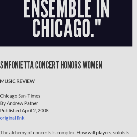
ENSEMBLE IN
CHICAGO."
SINFONIETTA CONCERT HONORS WOMEN
MUSIC REVIEW
Chicago Sun-Times
By Andrew Patner
Published April 2, 2008
original link
The alchemy of concerts is complex. How will players, soloists,