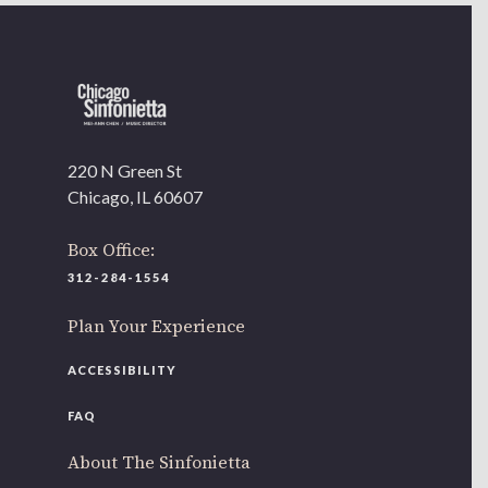
220 N Green St
Chicago, IL 60607
Box Office:
312-284-1554
Plan Your Experience
ACCESSIBILITY
FAQ
About The Sinfonietta