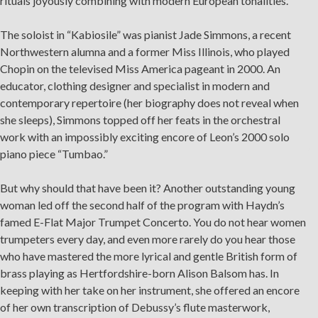
rituals joyously combining with modern European tonalities.
As part of our
Strategic Renewal Period
, we moved
offices to
The soloist in “Kabiosile” was pianist Jade Simmons, a recent
Northwestern alumna and a former Miss Illinois, who played
220 N Green St
Chopin on the televised Miss America pageant in 2000. An
Chicago, IL 60607
educator, clothing designer and specialist in modern and
If you’d like to be a part of our renewal by giving a gift,
contemporary repertoire (her biography does not reveal when
please
click here
.
she sleeps), Simmons topped off her feats in the orchestral
work with an impossibly exciting encore of Leon’s 2000 solo
piano piece “Tumbao.”
But why should that have been it? Another outstanding young
woman led off the second half of the program with Haydn’s
famed E-Flat Major Trumpet Concerto. You do not hear women
trumpeters every day, and even more rarely do you hear those
who have mastered the more lyrical and gentle British form of
brass playing as Hertfordshire-born Alison Balsom has. In
keeping with her take on her instrument, she offered an encore
of her own transcription of Debussy’s flute masterwork,