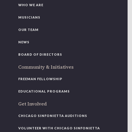
WHO WE ARE
MUSICIANS
OUR TEAM
NEWS
BOARD OF DIRECTORS
Community & Initiatives
FREEMAN FELLOWSHIP
EDUCATIONAL PROGRAMS
Get Involved
CHICAGO SINFONIETTA AUDITIONS
VOLUNTEER WITH CHICAGO SINFONIETTA