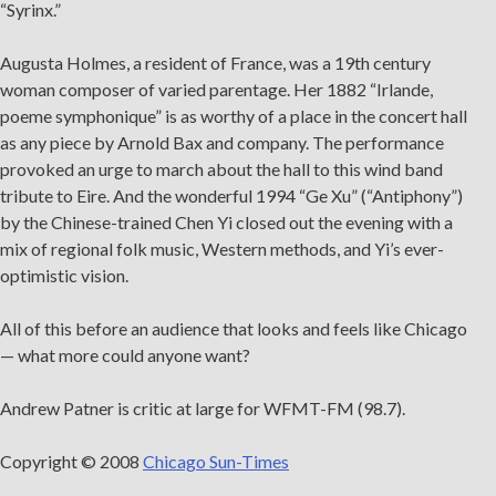
“Syrinx.”
Augusta Holmes, a resident of France, was a 19th century
woman composer of varied parentage. Her 1882 “Irlande,
poeme symphonique” is as worthy of a place in the concert hall
as any piece by Arnold Bax and company. The performance
provoked an urge to march about the hall to this wind band
tribute to Eire. And the wonderful 1994 “Ge Xu” (“Antiphony”)
by the Chinese-trained Chen Yi closed out the evening with a
mix of regional folk music, Western methods, and Yi’s ever-
optimistic vision.
All of this before an audience that looks and feels like Chicago
— what more could anyone want?
Andrew Patner is critic at large for WFMT-FM (98.7).
Copyright © 2008
Chicago Sun-Times