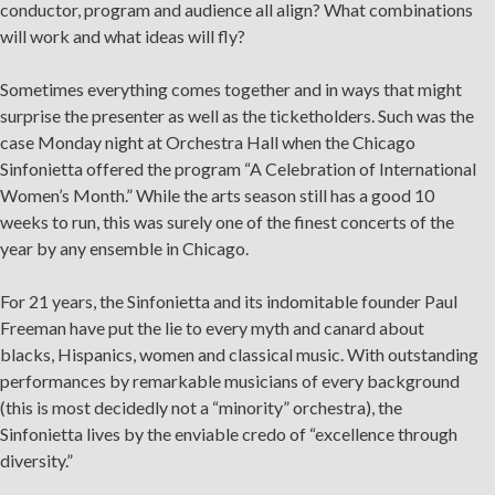
conductor, program and audience all align? What combinations
will work and what ideas will fly?
Sometimes everything comes together and in ways that might
surprise the presenter as well as the ticketholders. Such was the
case Monday night at Orchestra Hall when the Chicago
Sinfonietta offered the program “A Celebration of International
Women’s Month.” While the arts season still has a good 10
weeks to run, this was surely one of the finest concerts of the
year by any ensemble in Chicago.
For 21 years, the Sinfonietta and its indomitable founder Paul
Freeman have put the lie to every myth and canard about
blacks, Hispanics, women and classical music. With outstanding
performances by remarkable musicians of every background
(this is most decidedly not a “minority” orchestra), the
Sinfonietta lives by the enviable credo of “excellence through
diversity.”