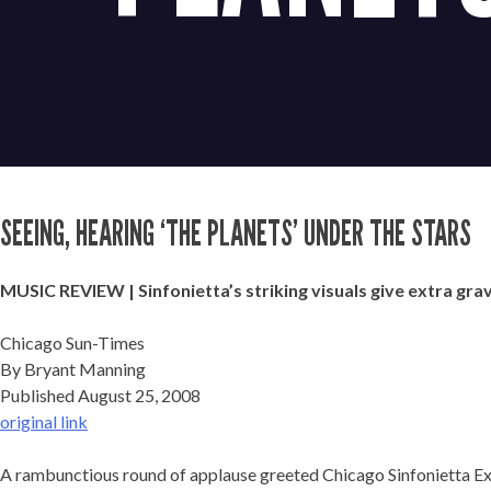
SEEING, HEARING ‘THE PLANETS’ UNDER THE STARS
MUSIC REVIEW | Sinfonietta’s striking visuals give extra grav
Chicago Sun-Times
By Bryant Manning
Published August 25, 2008
original link
A rambunctious round of applause greeted Chicago Sinfonietta Exec