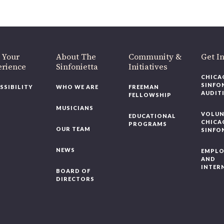
 Your
About The
Community &
Get In
rience
Sinfonietta
Initiatives
CHICAG
SINFON
SSIBILITY
WHO WE ARE
FREEMAN
AUDITI
FELLOWSHIP
MUSICIANS
VOLUNT
EDUCATIONAL
CHICAG
PROGRAMS
OUR TEAM
SINFON
NEWS
EMPLO
AND
INTERN
BOARD OF
DIRECTORS