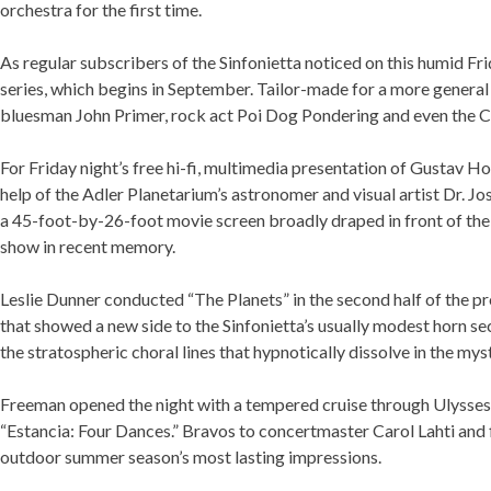
orchestra for the first time.
As regular subscribers of the Sinfonietta noticed on this humid Fr
series, which begins in September. Tailor-made for a more general 
bluesman John Primer, rock act Poi Dog Pondering and even the Ch
If 
For Friday night’s free hi-fi, multimedia presentation of Gustav H
help of the Adler Planetarium’s astronomer and visual artist Dr.
With a 45-foot-by-26-foot movie screen broadly draped in front of
multimedia show in recent memory.
Leslie Dunner conducted “The Planets” in the second half of the 
that showed a new side to the Sinfonietta’s usually modest horn sec
roped the stratospheric choral lines that hypnotically dissolve in
Freeman opened the night with a tempered cruise through Ulysses K
“Estancia: Four Dances.” Bravos to concertmaster Carol Lahti and
the outdoor summer season’s most lasting impressions.