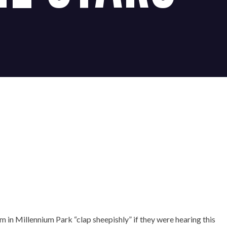
×
 in Millennium Park “clap sheepishly” if they were hearing this