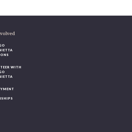
volved
O
IETTA
ONS
EER WITH
O
IETTA
YMENT
SHIPS