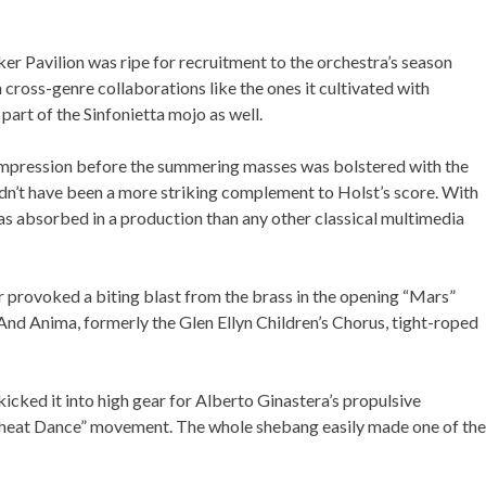
er Pavilion was ripe for recruitment to the orchestra’s season
 cross-genre collaborations like the ones it cultivated with
art of the Sinfonietta mojo as well.
ere
.
rst impression before the summering masses was bolstered with the
dn’t have been a more striking complement to Holst’s score.
rowd as absorbed in a production than any other classical
 provoked a biting blast from the brass in the opening “Mars”
 And Anima, formerly the Glen Ellyn Children’s Chorus, tight-
icked it into high gear for Alberto Ginastera’s propulsive
 “Wheat Dance” movement. The whole shebang easily made one of