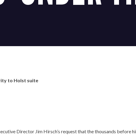
ity to Holst suite
OUR OFFICES HAVE MOVED
utive Director Jim Hirsch’s request that the thousands before him