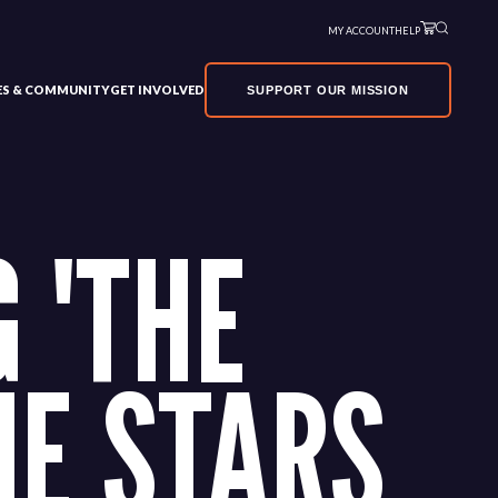
MY ACCOUNT
HELP
VES & COMMUNITY
GET INVOLVED
SUPPORT OUR MISSION
 'THE
HE STARS