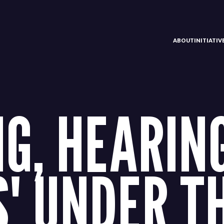
ABOUT
INITIATI
G, HEARING
' UNDER T