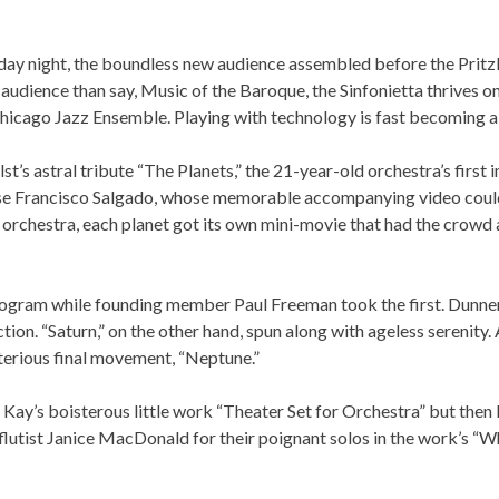
As part of our
Strategic Renewal Period
, we moved offices to
220 N Green St
iday night, the boundless new audience assembled before the Pritzk
Chicago, IL 60607
audience than say, Music of the Baroque, the Sinfonietta thrives on
icago Jazz Ensemble. Playing with technology is fast becoming a p
you’d like to be a part of our renewal by giving a gift, please
click h
olst’s astral tribute “The Planets,” the 21-year-old orchestra’s fi
 Jose Francisco Salgado, whose memorable accompanying video coul
 the orchestra, each planet got its own mini-movie that had the c
program while founding member Paul Freeman took the first. Dunner
tion. “Saturn,” on the other hand, spun along with ageless serenity.
 the mysterious final movement, “Neptune.”
ay’s boisterous little work “Theater Set for Orchestra” but then k
 flutist Janice MacDonald for their poignant solos in the work’s