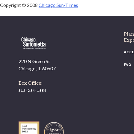
Copyright © 2008
Chicago Sun-Times
Plan
Expe
ACCE
220 N Green St
FAQ
Chicago, IL 60607
Box Office:
312-284-1554