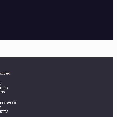
ere
.
volved
O
IETTA
ONS
EER WITH
O
IETTA