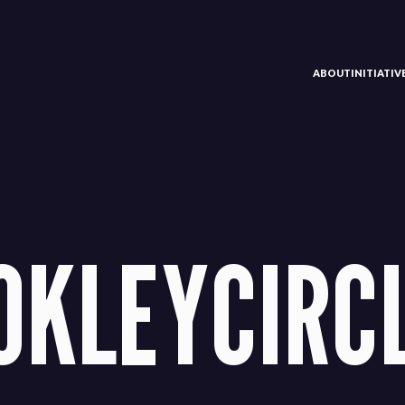
ABOUT
INITIATI
OKLEYCIRC