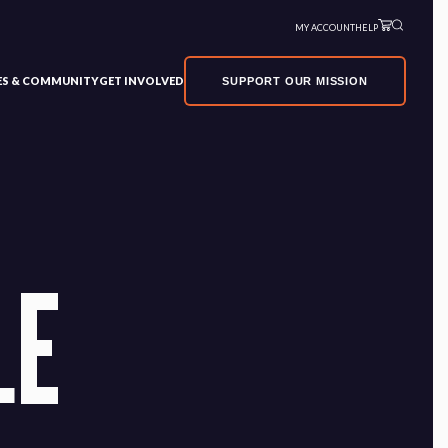
MY ACCOUNT
HELP
VES & COMMUNITY
GET INVOLVED
SUPPORT OUR MISSION
LE
×