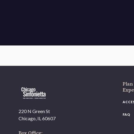
If 
Plan
Expe
ACCE
220 N Green St
FAQ
Chicago, IL 60607
Box Office: