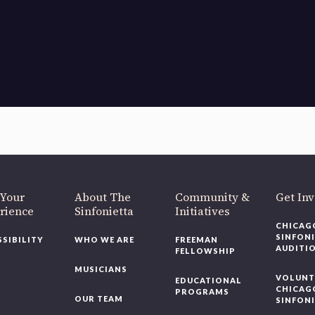
OUR OFFICES HAVE MOVED
As part of our
Strategic Renewal Period
, we moved offices to
220 N Green St
Chicago, IL 60607
you’d like to be a part of our renewal by giving a gift, please
click h
 Your
About The
Community &
Get In
rience
Sinfonietta
Initiatives
CHICAG
SINFON
SSIBILITY
WHO WE ARE
FREEMAN
AUDITI
FELLOWSHIP
MUSICIANS
VOLUNT
EDUCATIONAL
CHICAG
PROGRAMS
OUR TEAM
SINFON