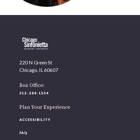
220 N Green St
OUR OFFICES HAVE MOVED
Chicago, IL 60607
As part of our
Strategic Renewal Period
, we moved
offices to
Box Office:
220 N Green St
312-284-1554
Chicago, IL 60607
Plan Your Experience
If you’d like to be a part of our renewal by giving a gift,
please
click here
.
ACCESSIBILITY
FAQ