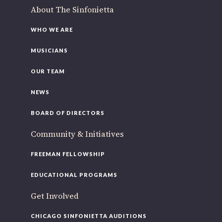
About The Sinfonietta
WHO WE ARE
MUSICIANS
OUR TEAM
NEWS
BOARD OF DIRECTORS
Community & Initiatives
FREEMAN FELLOWSHIP
EDUCATIONAL PROGRAMS
Get Involved
CHICAGO SINFONIETTA AUDITIONS