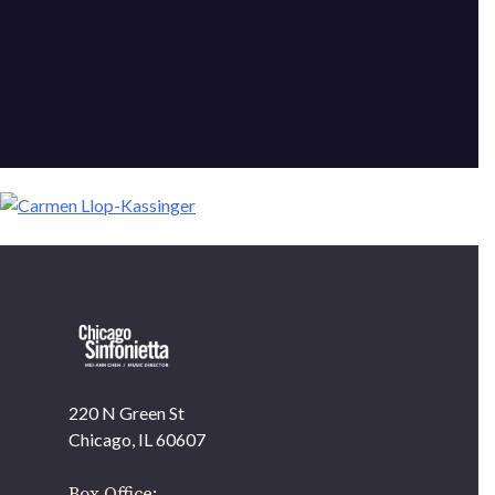
220 N Green St
OUR OFFICES HAVE MOVED
Chicago, IL 60607
As part of our
Strategic Renewal Period
, we moved
offices to
Box Office: