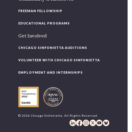
FREEMAN FELLOWSHIP
EDUCATIONAL PROGRAMS
Get Involved
CHICAGO SINFONIETTA AUDITIONS
VOLUNTEER WITH CHICAGO SINFONIETTA
EMPLOYMENT AND INTERNSHIPS
© 2026 Chicago Sinfonietta. All Rights Reserved.