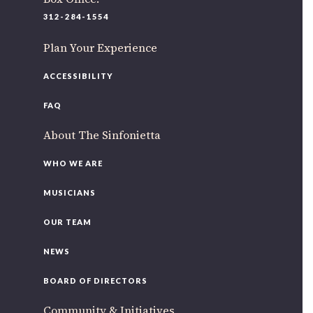
220 N Green St
312-284-1554
Chicago, IL 60607
Plan Your Experience
If you’d like to be a part of our renewal by giving a gift,
please
click here
.
ACCESSIBILITY
FAQ
About The Sinfonietta
WHO WE ARE
MUSICIANS
OUR TEAM
NEWS
BOARD OF DIRECTORS
Community & Initiatives