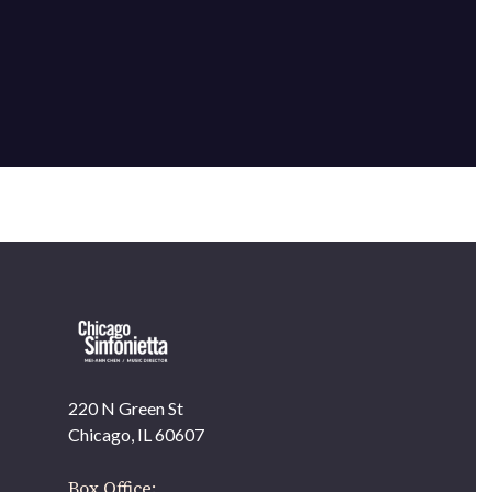
220 N Green St
OUR OFFICES HAVE MOVED
Chicago, IL 60607
As part of our
Strategic Renewal Period
, we moved
offices to
Box Office: