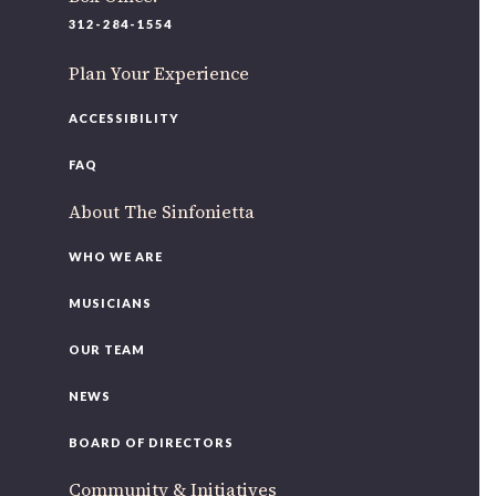
220 N Green St
312-284-1554
Chicago, IL 60607
Plan Your Experience
If you’d like to be a part of our renewal by giving a gift,
please
click here
.
ACCESSIBILITY
FAQ
About The Sinfonietta
WHO WE ARE
MUSICIANS
OUR TEAM
NEWS
BOARD OF DIRECTORS
Community & Initiatives