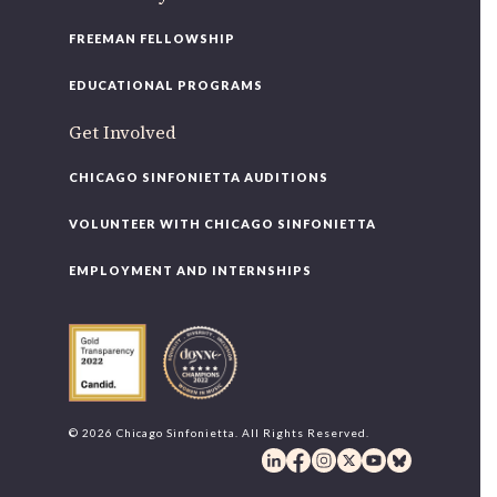
FREEMAN FELLOWSHIP
EDUCATIONAL PROGRAMS
Get Involved
CHICAGO SINFONIETTA AUDITIONS
VOLUNTEER WITH CHICAGO SINFONIETTA
EMPLOYMENT AND INTERNSHIPS
© 2026 Chicago Sinfonietta. All Rights Reserved.