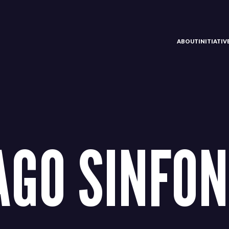
ABOUT
INITIATI
AGO SINFON