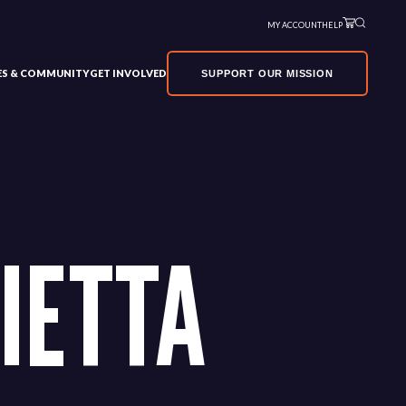
MY ACCOUNT
HELP
VES & COMMUNITY
GET INVOLVED
SUPPORT OUR MISSION
IETTA