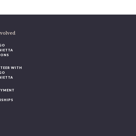
ere
.
volved
O
IETTA
ONS
EER WITH
O
IETTA
YMENT
SHIPS