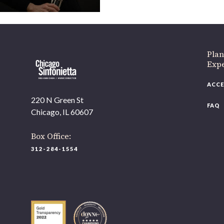
If 
Plan
Expe
ACCE
220 N Green St
FAQ
Chicago, IL 60607
Box Office:
312-284-1554