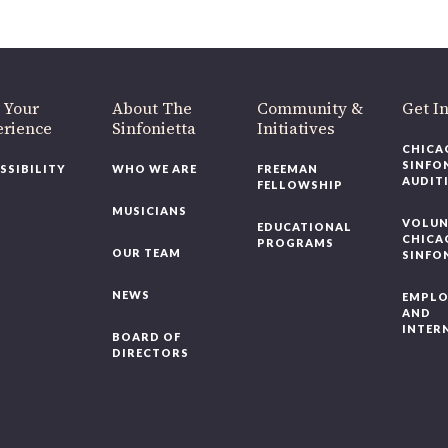
Chicago, IL 60607
you’d like to be a part of our renewal by giving a gift, please
click h
 Your
About The
Community &
Get In
rience
Sinfonietta
Initiatives
CHICAG
SINFON
SSIBILITY
WHO WE ARE
FREEMAN
AUDITI
FELLOWSHIP
MUSICIANS
VOLUNT
EDUCATIONAL
CHICAG
PROGRAMS
OUR TEAM
SINFON
NEWS
EMPLO
AND
INTERN
BOARD OF
DIRECTORS