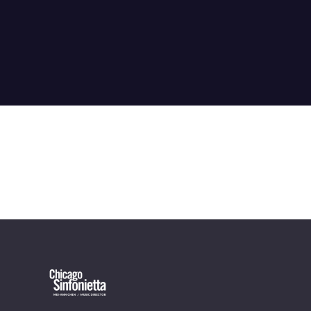
OUR OFFICES HAVE MOVED