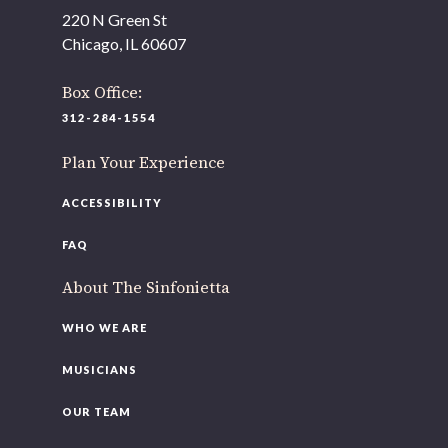
As part of our
Strategic Renewal Period
, we moved
220 N Green St
offices to
Chicago, IL 60607
220 N Green St
Chicago, IL 60607
Box Office:
312-284-1554
If you’d like to be a part of our renewal by giving a gift,
please
click here
.
Plan Your Experience
ACCESSIBILITY
FAQ
About The Sinfonietta
WHO WE ARE
MUSICIANS
OUR TEAM