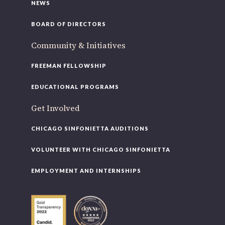
NEWS
BOARD OF DIRECTORS
Community & Initiatives
FREEMAN FELLOWSHIP
EDUCATIONAL PROGRAMS
Get Involved
CHICAGO SINFONIETTA AUDITIONS
VOLUNTEER WITH CHICAGO SINFONIETTA
EMPLOYMENT AND INTERNSHIPS