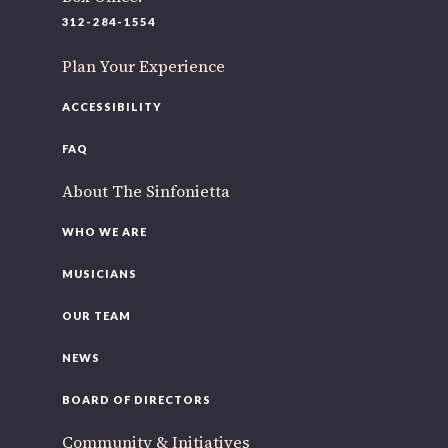
220 N Green St
312-284-1554
Chicago, IL 60607
Plan Your Experience
If you’d like to be a part of our renewal by giving a gift,
please
click here
.
ACCESSIBILITY
FAQ
About The Sinfonietta
WHO WE ARE
MUSICIANS
OUR TEAM
NEWS
BOARD OF DIRECTORS
Community & Initiatives