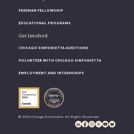
FREEMAN FELLOWSHIP
EDUCATIONAL PROGRAMS
Get Involved
CHICAGO SINFONIETTA AUDITIONS
VOLUNTEER WITH CHICAGO SINFONIETTA
EMPLOYMENT AND INTERNSHIPS
© 2026 Chicago Sinfonietta. All Rights Reserved.