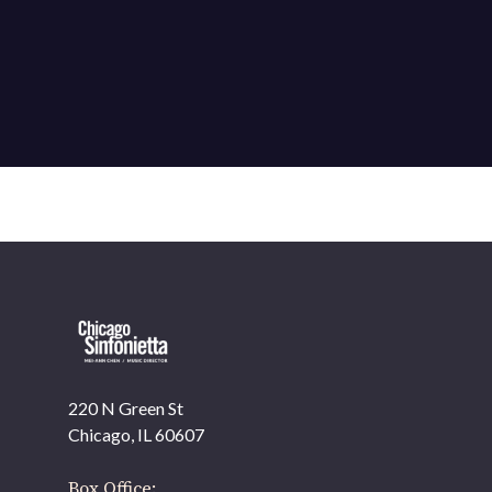
220 N Green St
OUR OFFICES HAVE MOVED
Chicago, IL 60607
As part of our
Strategic Renewal Period
, we moved
offices to
Box Office: