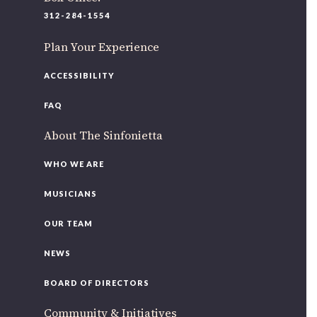
220 N Green St
312-284-1554
Chicago, IL 60607
Plan Your Experience
If you’d like to be a part of our renewal by giving a gift,
please
click here
.
ACCESSIBILITY
FAQ
About The Sinfonietta
WHO WE ARE
MUSICIANS
OUR TEAM
NEWS
BOARD OF DIRECTORS
Community & Initiatives