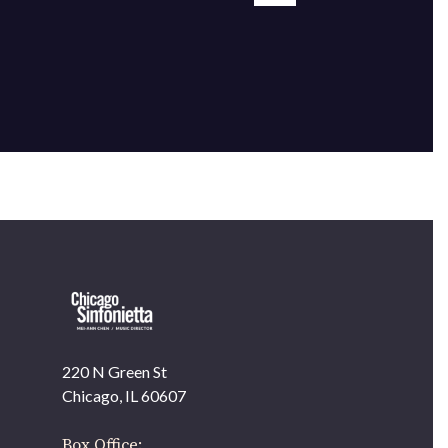
220 N Green St
OUR OFFICES HAVE MOVED
Chicago, IL 60607
As part of our
Strategic Renewal Period
, we moved
offices to
Box Office: