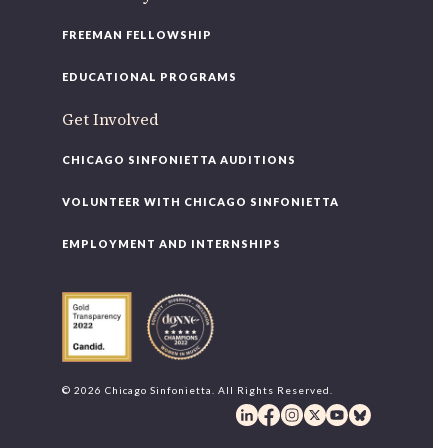
FREEMAN FELLOWSHIP
EDUCATIONAL PROGRAMS
Get Involved
CHICAGO SINFONIETTA AUDITIONS
VOLUNTEER WITH CHICAGO SINFONIETTA
EMPLOYMENT AND INTERNSHIPS
© 2026 Chicago Sinfonietta. All Rights Reserved.