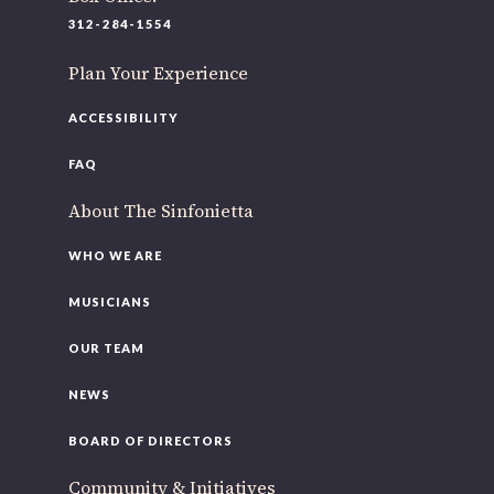
312-284-1554
Plan Your Experience
ACCESSIBILITY
FAQ
About The Sinfonietta
WHO WE ARE
MUSICIANS
OUR TEAM
NEWS
BOARD OF DIRECTORS
Community & Initiatives