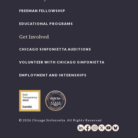
FREEMAN FELLOWSHIP
EDUCATIONAL PROGRAMS
Get Involved
CHICAGO SINFONIETTA AUDITIONS
VOLUNTEER WITH CHICAGO SINFONIETTA
EMPLOYMENT AND INTERNSHIPS
© 2026 Chicago Sinfonietta. All Rights Reserved.