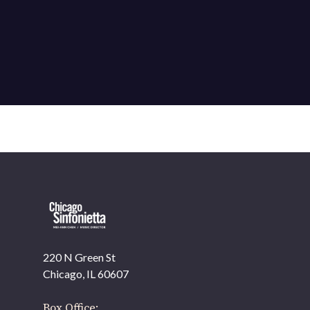
220 N Green St
Chicago, IL 60607
Box Office: