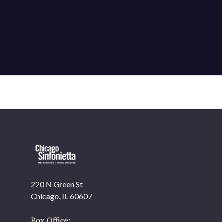
220 N Green St
OUR OFFICES HAVE MOVED
Chicago, IL 60607
As part of our
Strategic Renewal Period
, we moved offices to
Box Office: