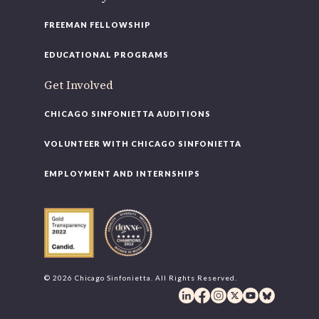
FREEMAN FELLOWSHIP
EDUCATIONAL PROGRAMS
Get Involved
CHICAGO SINFONIETTA AUDITIONS
VOLUNTEER WITH CHICAGO SINFONIETTA
EMPLOYMENT AND INTERNSHIPS
© 2026 Chicago Sinfonietta. All Rights Reserved.