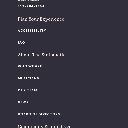
220 N Green St
312-284-1554
Chicago, IL 60607
Plan Your Experience
If you’d like to be a part of our renewal by giving a gift, please
click here
.
ACCESSIBILITY
FAQ
About The Sinfonietta
WHO WE ARE
MUSICIANS
OUR TEAM
NEWS
BOARD OF DIRECTORS
Community & Initiatives