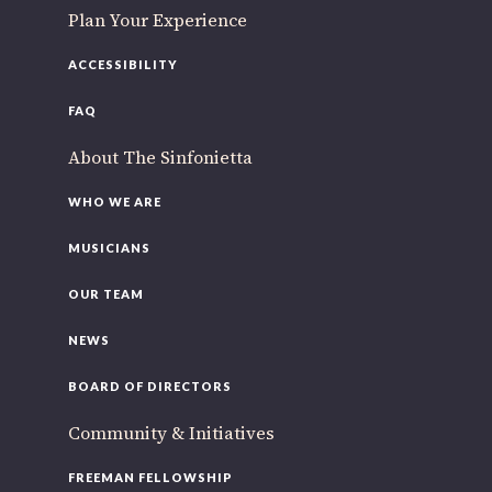
Plan Your Experience
ACCESSIBILITY
FAQ
About The Sinfonietta
WHO WE ARE
MUSICIANS
OUR TEAM
NEWS
BOARD OF DIRECTORS
Community & Initiatives
FREEMAN FELLOWSHIP