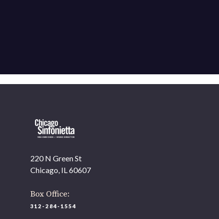
220 N Green St
Chicago, IL 60607
Box Office:
312-284-1554