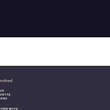
nvolved
GO
NIETTA
IONS
TEER WITH