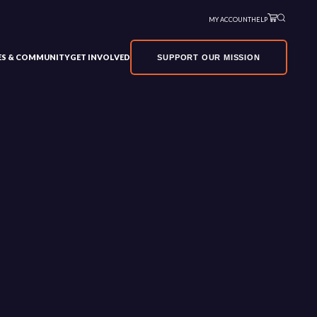
MY ACCOUNT
HELP
VES & COMMUNITY
GET INVOLVED
SUPPORT OUR MISSION