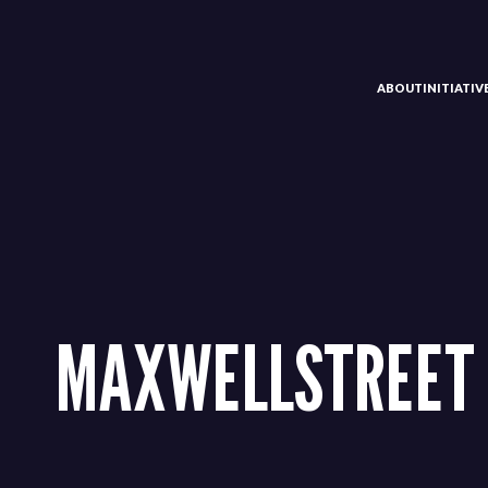
ABOUT
INITIATI
MAXWELLSTREET