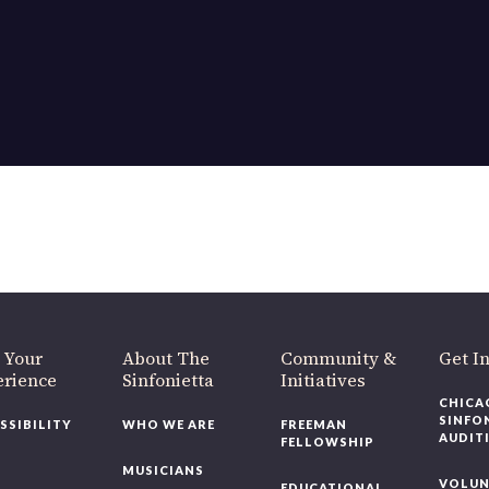
 Your
About The
Community &
Get I
erience
Sinfonietta
Initiatives
CHICA
SINFO
SSIBILITY
WHO WE ARE
FREEMAN
AUDIT
FELLOWSHIP
MUSICIANS
VOLUN
EDUCATIONAL