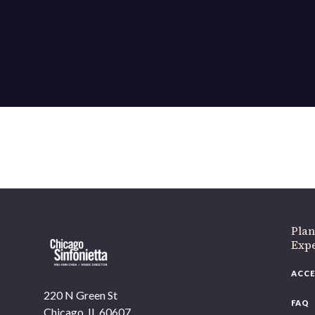
Plan
Exp
ACCE
220 N Green St
FAQ
Chicago, IL 60607