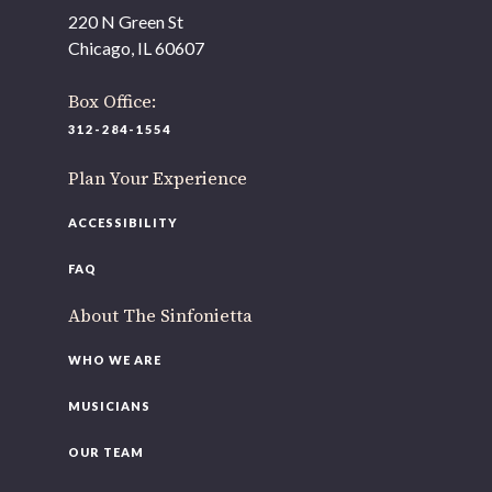
As part of our
Strategic Renewal Period
, we moved
220 N Green St
offices to
Chicago, IL 60607
220 N Green St
Chicago, IL 60607
Box Office:
312-284-1554
If you’d like to be a part of our renewal by giving a gift,
please
click here
.
Plan Your Experience
ACCESSIBILITY
FAQ
About The Sinfonietta
WHO WE ARE
MUSICIANS
OUR TEAM