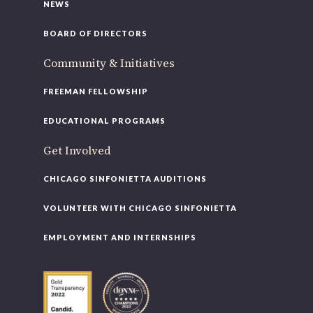
NEWS
BOARD OF DIRECTORS
Community & Initiatives
FREEMAN FELLOWSHIP
EDUCATIONAL PROGRAMS
Get Involved
CHICAGO SINFONIETTA AUDITIONS
VOLUNTEER WITH CHICAGO SINFONIETTA
EMPLOYMENT AND INTERNSHIPS