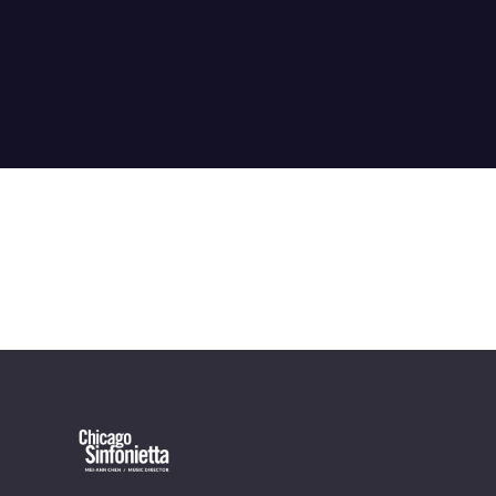
OUR OFFICES HAVE MOVED