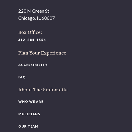
220 N Green St
OUR OFFICES HAVE MOVED
Chicago, IL 60607
As part of our
Strategic Renewal Period
, we moved
offices to
Box Office:
220 N Green St
312-284-1554
Chicago, IL 60607
Plan Your Experience
If you’d like to be a part of our renewal by giving a gift,
please
click here
.
ACCESSIBILITY
FAQ
About The Sinfonietta
WHO WE ARE
MUSICIANS
OUR TEAM