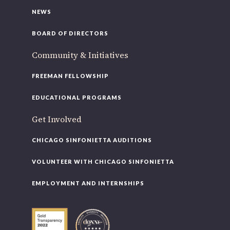
NEWS
BOARD OF DIRECTORS
Community & Initiatives
FREEMAN FELLOWSHIP
EDUCATIONAL PROGRAMS
Get Involved
CHICAGO SINFONIETTA AUDITIONS
VOLUNTEER WITH CHICAGO SINFONIETTA
EMPLOYMENT AND INTERNSHIPS