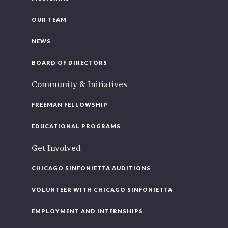
OUR TEAM
NEWS
BOARD OF DIRECTORS
Community & Initiatives
FREEMAN FELLOWSHIP
EDUCATIONAL PROGRAMS
Get Involved
CHICAGO SINFONIETTA AUDITIONS
VOLUNTEER WITH CHICAGO SINFONIETTA
EMPLOYMENT AND INTERNSHIPS