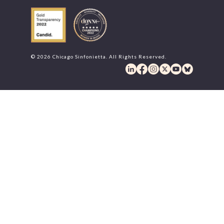
© 2026 Chicago Sinfonietta. All Rights Reserved.