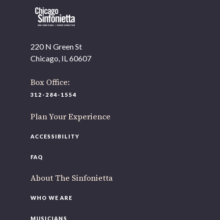
220 N Green St
OUR OFFICES HAVE MOVED
Chicago, IL 60607
As part of our
Strategic Renewal Period
, we moved offices to
Box Office:
220 N Green St
312-284-1554
Chicago, IL 60607
Plan Your Experience
you’d like to be a part of our renewal by giving a gift, please
click h
ACCESSIBILITY
FAQ
About The Sinfonietta
WHO WE ARE
MUSICIANS