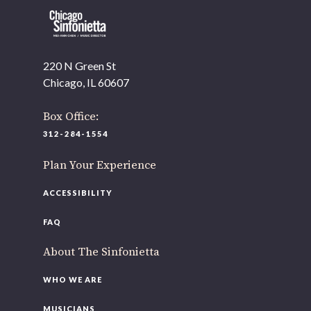
220 N Green St
OUR OFFICES HAVE MOVED
Chicago, IL 60607
As part of our
Strategic Renewal Period
, we moved offices to
Box Office:
220 N Green St
312-284-1554
Chicago, IL 60607
Plan Your Experience
you’d like to be a part of our renewal by giving a gift, please
click h
ACCESSIBILITY
FAQ
About The Sinfonietta
WHO WE ARE
MUSICIANS