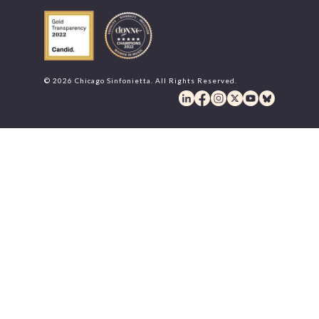
© 2026 Chicago Sinfonietta. All Rights Reserved.