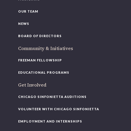
OUR TEAM
NEWS
BOARD OF DIRECTORS
Community & Initiatives
FREEMAN FELLOWSHIP
EDUCATIONAL PROGRAMS
Get Involved
CHICAGO SINFONIETTA AUDITIONS
VOLUNTEER WITH CHICAGO SINFONIETTA
EMPLOYMENT AND INTERNSHIPS