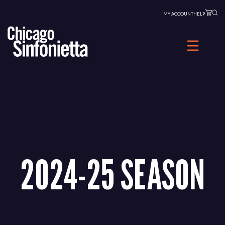
Skip
MY ACCOUNT
HELP
to
content
2024-25 SEASON