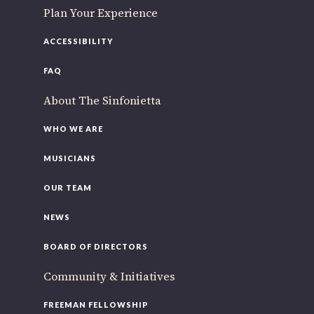
Plan Your Experience
ACCESSIBILITY
FAQ
About The Sinfonietta
WHO WE ARE
MUSICIANS
OUR TEAM
NEWS
BOARD OF DIRECTORS
Community & Initiatives
FREEMAN FELLOWSHIP