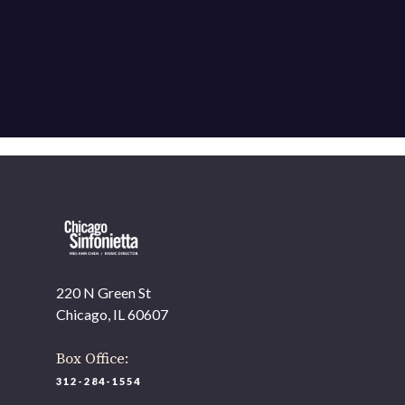
220 N Green St
Chicago, IL 60607
Box Office:
312-284-1554