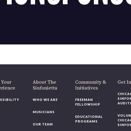
OUR OFFICES HAVE MOVED
As part of our
Strategic Renewal Period
, we moved offices to
220 N Green St
Chicago, IL 60607
you’d like to be a part of our renewal by giving a gift, please
click h
 Your
About The
Community &
Get In
rience
Sinfonietta
Initiatives
CHICAG
SINFON
SSIBILITY
WHO WE ARE
FREEMAN
AUDITI
FELLOWSHIP
MUSICIANS
VOLUNT
EDUCATIONAL
CHICAG
PROGRAMS
OUR TEAM
SINFON