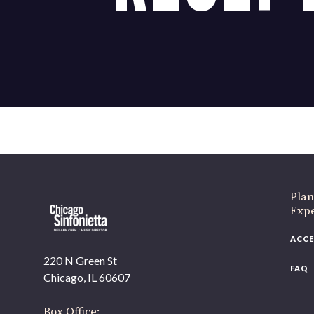
If 
Plan
Expe
ACCE
220 N Green St
FAQ
Chicago, IL 60607
Box Office: