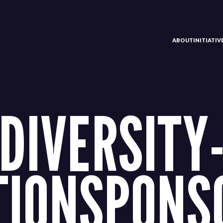
ABOUT
INITIATI
DIVERSITY-
TIONSPONS