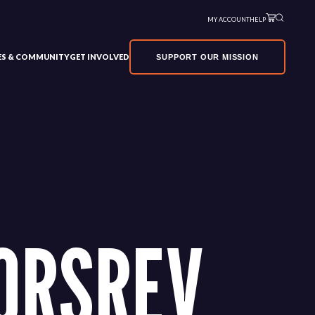
MY ACCOUNT
HELP
VES & COMMUNITY
GET INVOLVED
SUPPORT OUR MISSION
ORSREV