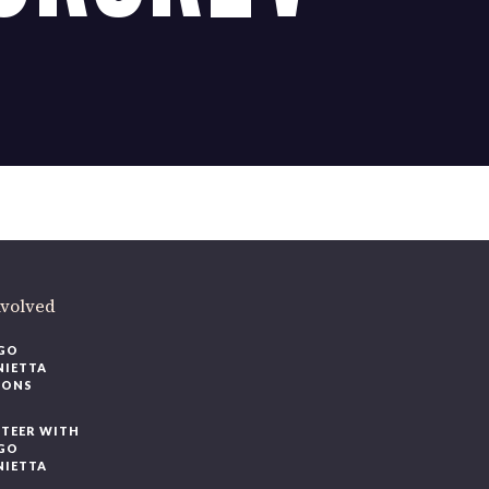
ere
.
volved
O
IETTA
ONS
EER WITH
O
IETTA