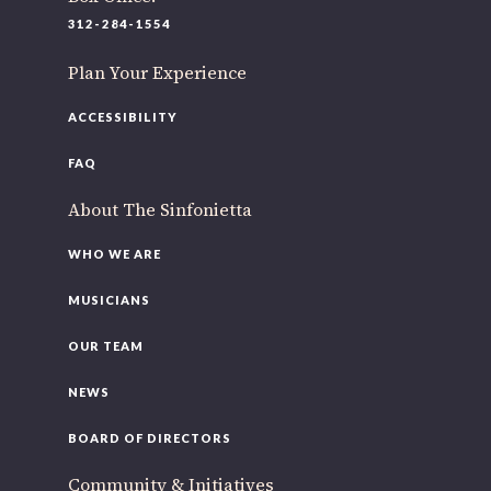
220 N Green St
312-284-1554
Chicago, IL 60607
Plan Your Experience
If you’d like to be a part of our renewal by giving a gift,
please
click here
.
ACCESSIBILITY
FAQ
About The Sinfonietta
WHO WE ARE
MUSICIANS
OUR TEAM
NEWS
BOARD OF DIRECTORS
Community & Initiatives