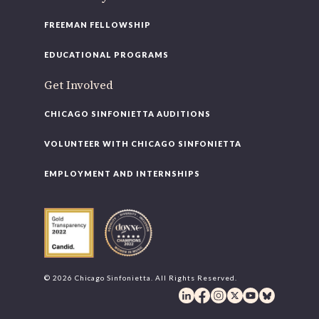
FREEMAN FELLOWSHIP
EDUCATIONAL PROGRAMS
Get Involved
CHICAGO SINFONIETTA AUDITIONS
VOLUNTEER WITH CHICAGO SINFONIETTA
EMPLOYMENT AND INTERNSHIPS
© 2026 Chicago Sinfonietta. All Rights Reserved.