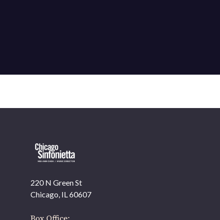
220 N Green St
OUR OFFICES HAVE MOVED
Chicago, IL 60607
As part of our
Strategic Renewal Period
, we moved
offices to
Box Office: