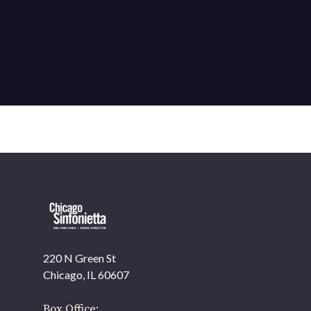
220 N Green St
OUR OFFICES HAVE MOVED
Chicago, IL 60607
As part of our
Strategic Renewal Period
, we moved
offices to
Box Office: