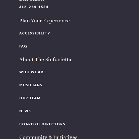
220 N Green St
312-284-1554
Chicago, IL 60607
Plan Your Experience
If you’d like to be a part of our renewal by giving a gift,
please
click here
.
ACCESSIBILITY
FAQ
About The Sinfonietta
WHO WE ARE
MUSICIANS
OUR TEAM
NEWS
BOARD OF DIRECTORS
Community & Initiatives