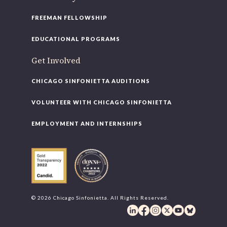
FREEMAN FELLOWSHIP
EDUCATIONAL PROGRAMS
Get Involved
CHICAGO SINFONIETTA AUDITIONS
VOLUNTEER WITH CHICAGO SINFONIETTA
EMPLOYMENT AND INTERNSHIPS
© 2026 Chicago Sinfonietta. All Rights Reserved.