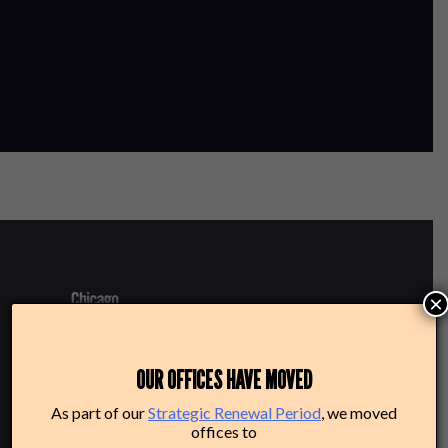
×
220 N Green St
OUR OFFICES HAVE MOVED
Chicago, IL 60607
As part of our
Strategic Renewal Period
, we moved
offices to
Box Office: