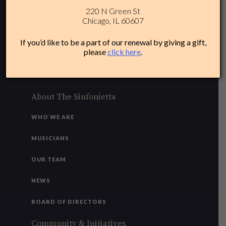
220 N Green St
312-284-1554
Chicago, IL 60607
Plan Your Experience
If you’d like to be a part of our renewal by giving a gift,
please
click here
.
ACCESSIBILITY
FAQ
About The Sinfonietta
WHO WE ARE
MUSICIANS
OUR TEAM
NEWS
BOARD OF DIRECTORS
Community & Initiatives