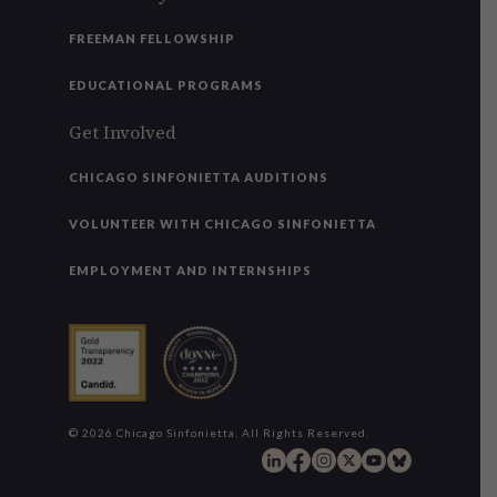
FREEMAN FELLOWSHIP
EDUCATIONAL PROGRAMS
Get Involved
CHICAGO SINFONIETTA AUDITIONS
VOLUNTEER WITH CHICAGO SINFONIETTA
EMPLOYMENT AND INTERNSHIPS
© 2026 Chicago Sinfonietta. All Rights Reserved.