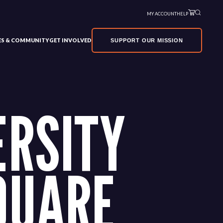
MY ACCOUNT
HELP
VES & COMMUNITY
GET INVOLVED
SUPPORT OUR MISSION
ERSITY
QUARE