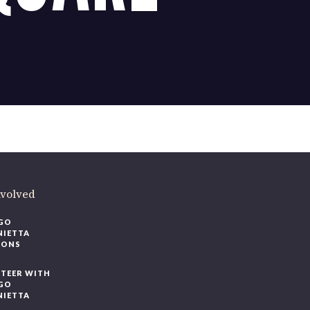
ere
.
volved
O
IETTA
ONS
EER WITH
O
IETTA