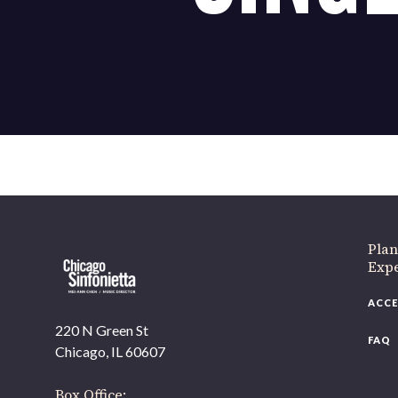
If 
Plan
Expe
ACCE
220 N Green St
FAQ
Chicago, IL 60607
Box Office: