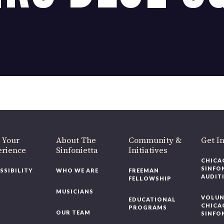
OUR OFFICES HAVE MOVED
As part of our
Strategic Renewal Period
, we moved offices to
220 N Green St
Chicago, IL 60607
you’d like to be a part of our renewal by giving a gift, please
click h
 Your
About The
Community &
Get In
rience
Sinfonietta
Initiatives
CHICAG
SINFON
SSIBILITY
WHO WE ARE
FREEMAN
AUDITI
FELLOWSHIP
MUSICIANS
VOLUNT
EDUCATIONAL
CHICAG
PROGRAMS
OUR TEAM
SINFON