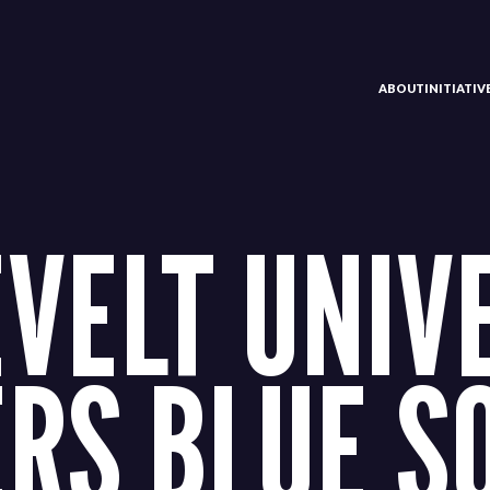
ABOUT
INITIATI
VELT UNIV
ERS BLUE S