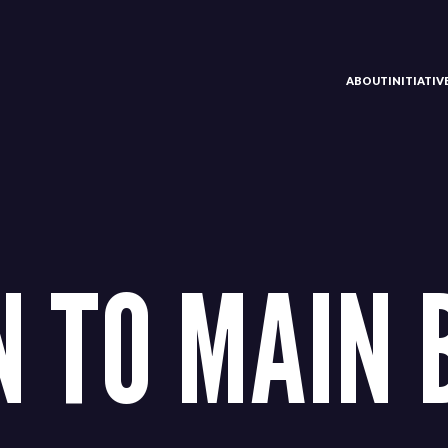
ABOUT
INITIATI
 TO MAIN 