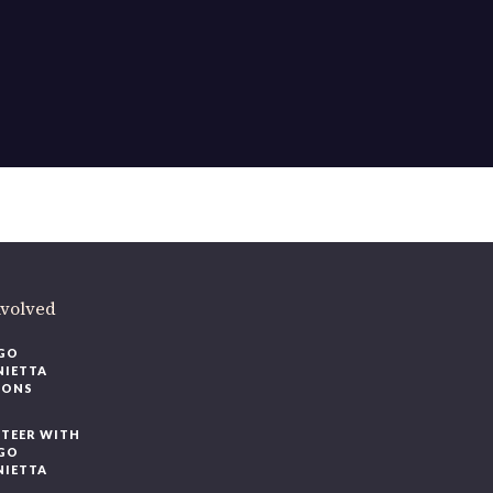
ere
.
volved
O
IETTA
ONS
EER WITH
O
IETTA