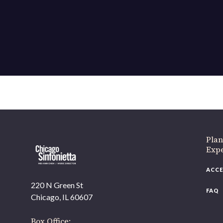
If 
Plan
Expe
ACCE
220 N Green St
FAQ
Chicago, IL 60607
Box Office: