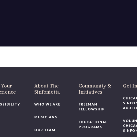
OUR OFFICES HAVE MOVED
As part of our
Strategic Renewal Period
, we moved offices to
220 N Green St
Chicago, IL 60607
you’d like to be a part of our renewal by giving a gift, please
click h
 Your
About The
Community &
Get In
rience
Sinfonietta
Initiatives
CHICAG
SINFON
SSIBILITY
WHO WE ARE
FREEMAN
AUDITI
FELLOWSHIP
MUSICIANS
VOLUNT
EDUCATIONAL
CHICAG
PROGRAMS
OUR TEAM
SINFON