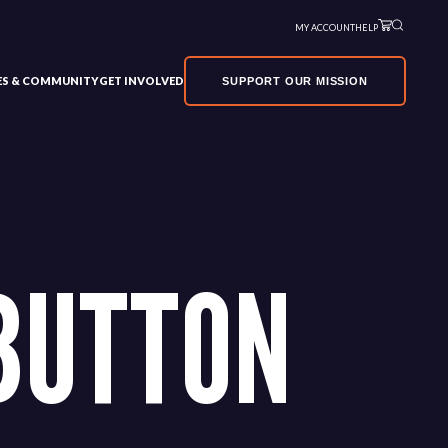
MY ACCOUNT
HELP
VES & COMMUNITY
GET INVOLVED
SUPPORT OUR MISSION
BUTTON