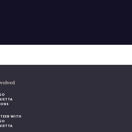
ere
.
volved
O
IETTA
ONS
EER WITH
O
IETTA