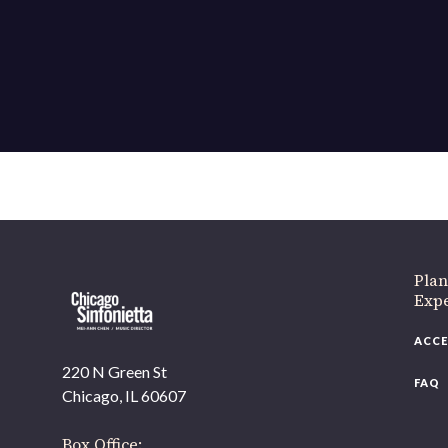
If 
Plan
Expe
ACCE
220 N Green St
FAQ
Chicago, IL 60607
Box Office: