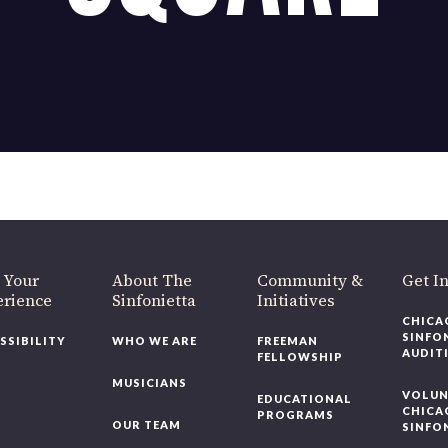
OUR OFFICES HAVE MOVED
As part of our
Strategic Renewal Period
, we moved offices to
220 N Green St
Chicago, IL 60607
you’d like to be a part of our renewal by giving a gift, please
click h
 Your
About The
Community &
Get In
rience
Sinfonietta
Initiatives
CHICAG
SINFON
SSIBILITY
WHO WE ARE
FREEMAN
AUDITI
FELLOWSHIP
MUSICIANS
VOLUNT
EDUCATIONAL
CHICAG
PROGRAMS
OUR TEAM
SINFON