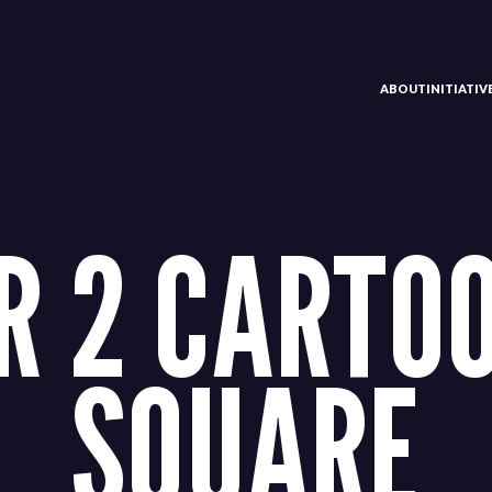
ABOUT
INITIATI
 2 CARTOO
SQUARE