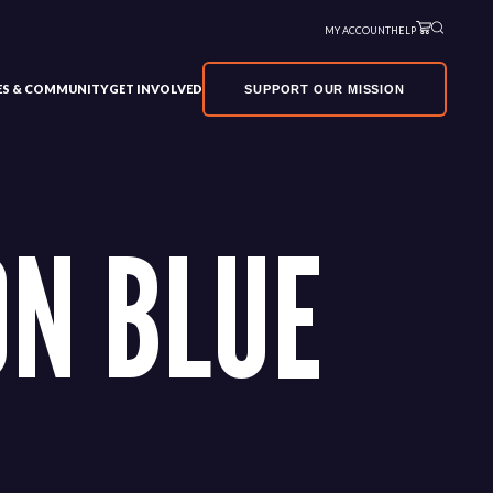
MY ACCOUNT
HELP
VES & COMMUNITY
GET INVOLVED
SUPPORT OUR MISSION
N BLUE