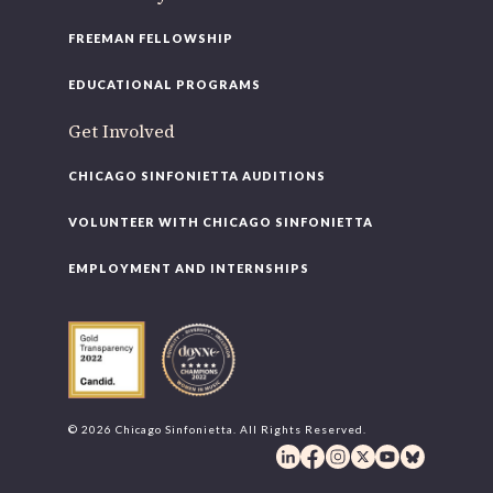
FREEMAN FELLOWSHIP
EDUCATIONAL PROGRAMS
Get Involved
CHICAGO SINFONIETTA AUDITIONS
VOLUNTEER WITH CHICAGO SINFONIETTA
EMPLOYMENT AND INTERNSHIPS
© 2026 Chicago Sinfonietta. All Rights Reserved.