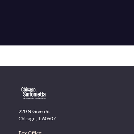
220 N Green St
OUR OFFICES HAVE MOVED
Chicago, IL 60607
As part of our
Strategic Renewal Period
, we moved
offices to
Box Office: