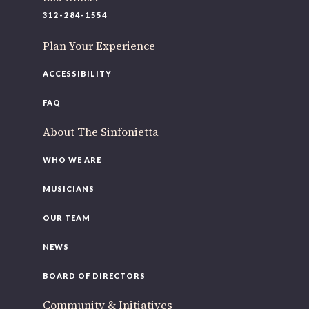
220 N Green St
312-284-1554
Chicago, IL 60607
Plan Your Experience
If you’d like to be a part of our renewal by giving a gift,
please
click here
.
ACCESSIBILITY
FAQ
About The Sinfonietta
WHO WE ARE
MUSICIANS
OUR TEAM
NEWS
BOARD OF DIRECTORS
Community & Initiatives