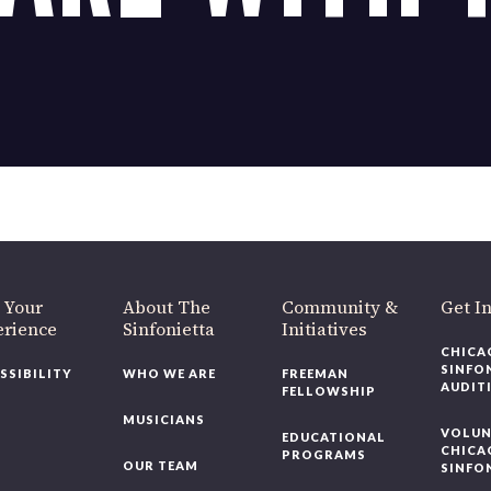
OUR OFFICES HAVE MOVED
As part of our
Strategic Renewal Period
, we moved offices to
220 N Green St
Chicago, IL 60607
you’d like to be a part of our renewal by giving a gift, please
click h
 Your
About The
Community &
Get In
rience
Sinfonietta
Initiatives
CHICAG
SINFON
SSIBILITY
WHO WE ARE
FREEMAN
AUDITI
FELLOWSHIP
MUSICIANS
VOLUNT
EDUCATIONAL
CHICAG
PROGRAMS
OUR TEAM
SINFON