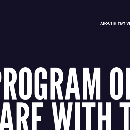
ABOUT
INITIATI
PROGRAM O
ARE WITH 