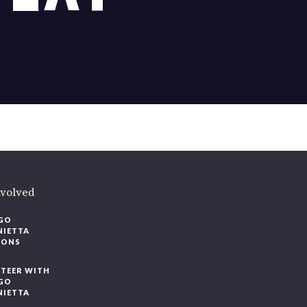
ere
.
volved
O
IETTA
ONS
EER WITH
O
IETTA