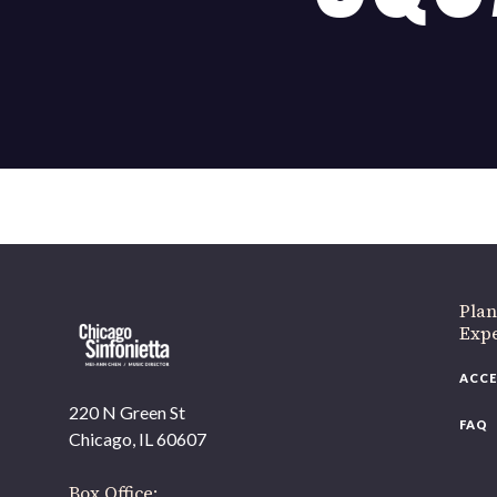
If 
Plan
Expe
ACCE
220 N Green St
FAQ
Chicago, IL 60607
Box Office: