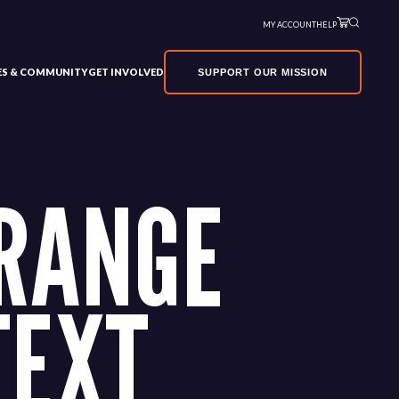
MY ACCOUNT
HELP
VES & COMMUNITY
GET INVOLVED
SUPPORT OUR MISSION
RANGE
TEXT