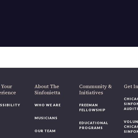
OUR OFFICES HAVE MOVED
As part of our
Strategic Renewal Period
, we moved offices to
220 N Green St
Chicago, IL 60607
you’d like to be a part of our renewal by giving a gift, please
click h
 Your
About The
Community &
Get In
rience
Sinfonietta
Initiatives
CHICAG
SINFON
SSIBILITY
WHO WE ARE
FREEMAN
AUDITI
FELLOWSHIP
MUSICIANS
VOLUNT
EDUCATIONAL
CHICAG
PROGRAMS
OUR TEAM
SINFON