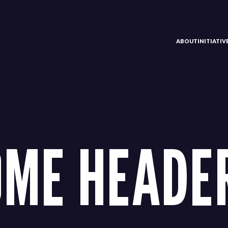
ABOUT
INITIATI
ME HEADER