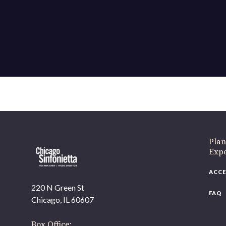
If 
Plan
Expe
ACCE
220 N Green St
FAQ
Chicago, IL 60607
Box Office: