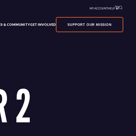
MY ACCOUNT
HELP
VES & COMMUNITY
GET INVOLVED
SUPPORT OUR MISSION
 2