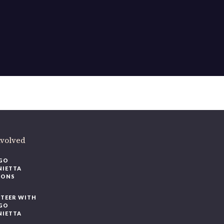
ere
.
volved
O
IETTA
ONS
EER WITH
O
IETTA