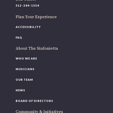
312-284-1554
Plan Your Experience
ACCESSIBILITY
FAQ
About The Sinfonietta
WHO WE ARE
MUSICIANS
OUR TEAM
NEWS
BOARD OF DIRECTORS
Community & Initiatives