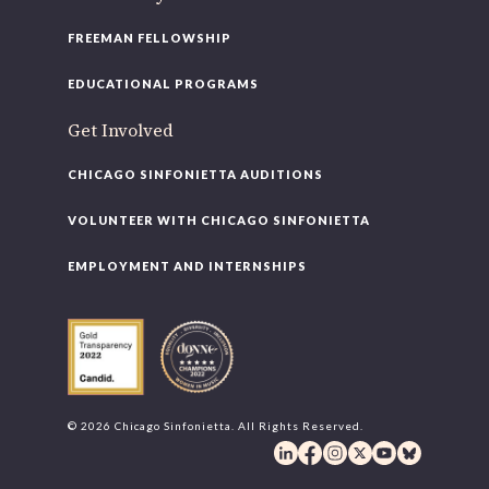
FREEMAN FELLOWSHIP
EDUCATIONAL PROGRAMS
Get Involved
CHICAGO SINFONIETTA AUDITIONS
VOLUNTEER WITH CHICAGO SINFONIETTA
EMPLOYMENT AND INTERNSHIPS
© 2026 Chicago Sinfonietta. All Rights Reserved.