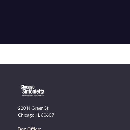
220 N Green St
Chicago, IL 60607
Box Office: