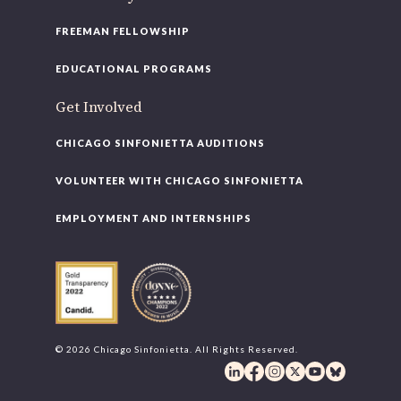
FREEMAN FELLOWSHIP
EDUCATIONAL PROGRAMS
Get Involved
CHICAGO SINFONIETTA AUDITIONS
VOLUNTEER WITH CHICAGO SINFONIETTA
EMPLOYMENT AND INTERNSHIPS
© 2026 Chicago Sinfonietta. All Rights Reserved.