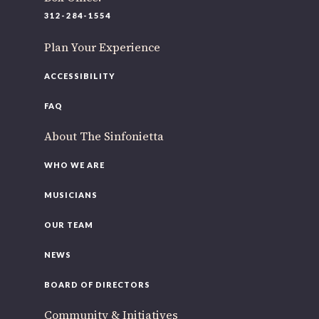
220 N Green St
312-284-1554
Chicago, IL 60607
Plan Your Experience
If you’d like to be a part of our renewal by giving a gift,
please
click here
.
ACCESSIBILITY
FAQ
About The Sinfonietta
WHO WE ARE
MUSICIANS
OUR TEAM
NEWS
BOARD OF DIRECTORS
Community & Initiatives