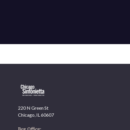
220 N Green St
OUR OFFICES HAVE MOVED
Chicago, IL 60607
As part of our
Strategic Renewal Period
, we moved
offices to
Box Office: