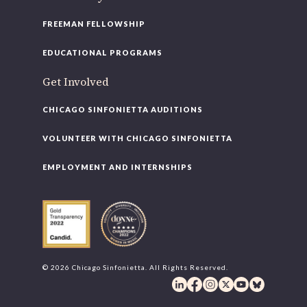
FREEMAN FELLOWSHIP
EDUCATIONAL PROGRAMS
Get Involved
CHICAGO SINFONIETTA AUDITIONS
VOLUNTEER WITH CHICAGO SINFONIETTA
EMPLOYMENT AND INTERNSHIPS
© 2026 Chicago Sinfonietta. All Rights Reserved.