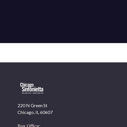
220 N Green St
Chicago, IL 60607
Box Office: