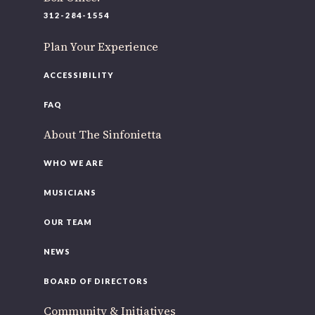
312-284-1554
Plan Your Experience
ACCESSIBILITY
FAQ
About The Sinfonietta
WHO WE ARE
MUSICIANS
OUR TEAM
NEWS
BOARD OF DIRECTORS
Community & Initiatives