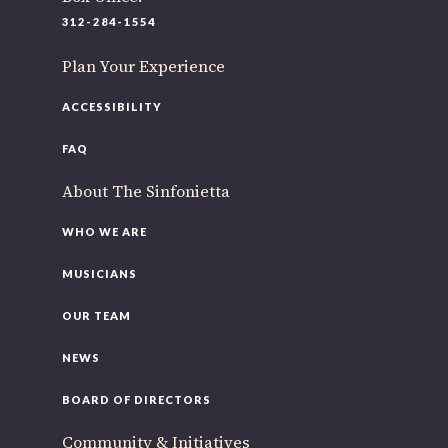
220 N Green St
312-284-1554
Chicago, IL 60607
Plan Your Experience
If you’d like to be a part of our renewal by giving a gift,
please
click here
.
ACCESSIBILITY
FAQ
About The Sinfonietta
WHO WE ARE
MUSICIANS
OUR TEAM
NEWS
BOARD OF DIRECTORS
Community & Initiatives