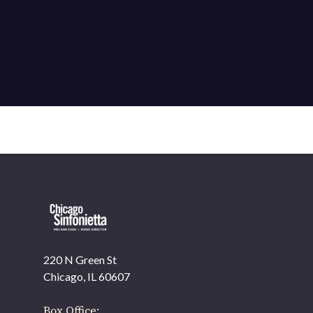
220 N Green St
OUR OFFICES HAVE MOVED
Chicago, IL 60607
As part of our
Strategic Renewal Period
, we moved
offices to
Box Office: