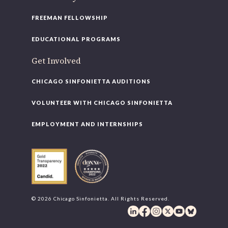
FREEMAN FELLOWSHIP
EDUCATIONAL PROGRAMS
Get Involved
CHICAGO SINFONIETTA AUDITIONS
VOLUNTEER WITH CHICAGO SINFONIETTA
EMPLOYMENT AND INTERNSHIPS
© 2026 Chicago Sinfonietta. All Rights Reserved.